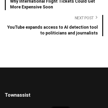
Why International Flight Tickets Could Get
More Expensive Soon
NEXT POST
YouTube expands access to AI detection tool
to politicians and journalists
Townassist