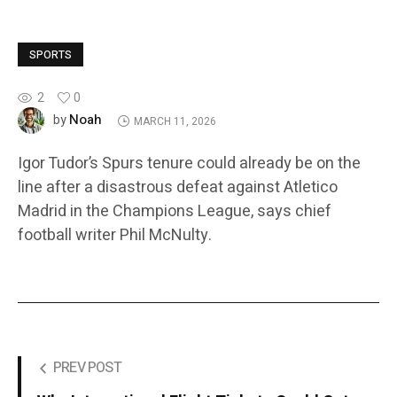
SPORTS
2
0
Noah
by
MARCH 11, 2026
Igor Tudor’s Spurs tenure could already be on the
line after a disastrous defeat against Atletico
Madrid in the Champions League, says chief
football writer Phil McNulty.
PREV POST