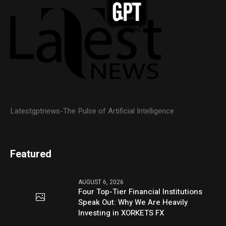
Latestgptnews-The Pulse of Artificial Intelligence
Featured
AUGUST 6, 2026
Four Top-Tier Financial Institutions
Speak Out: Why We Are Heavily
Investing in XORKETS FX