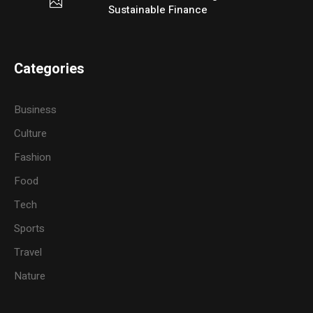
Sustainable Finance
Categories
Business
Culture
Fashion
Food
Tech
Sports
Travel
Nature