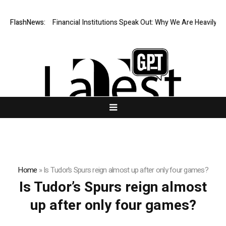
Four Top-Tier Financial Institutions Speak Out: Why We Are Heavily Inv
FlashNews:
Home
»
Is Tudor’s Spurs reign almost up after only four games?
Is Tudor’s Spurs reign almost
up after only four games?