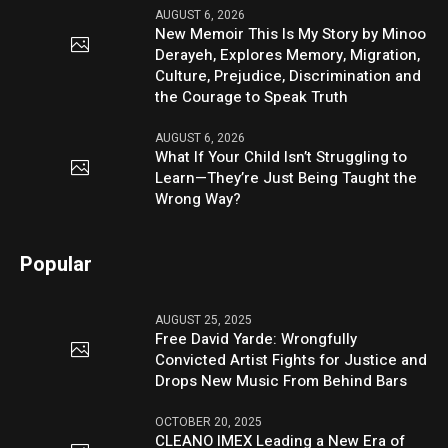
AUGUST 6, 2026
New Memoir This Is My Story by Minoo
Derayeh, Explores Memory, Migration,
Culture, Prejudice, Discrimination and
the Courage to Speak Truth
AUGUST 6, 2026
What If Your Child Isn’t Struggling to
Learn—They’re Just Being Taught the
Wrong Way?
Popular
AUGUST 25, 2025
Free David Yarde: Wrongfully
Convicted Artist Fights for Justice and
Drops New Music From Behind Bars
OCTOBER 20, 2025
CLEANO IMEX Leading a New Era of