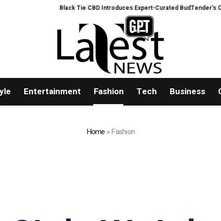
Black Tie CBD Introduces Expert-Curated BudTender’s Choice THCA
yle
Entertainment
Fashion
Tech
Business
Home
»
Fashion