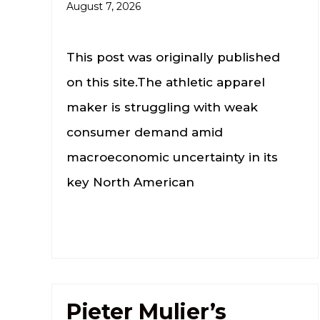
August 7, 2026
This post was originally published
on this site.The athletic apparel
maker is struggling with ​weak
⁠consumer demand amid
macroeconomic uncertainty in ⁠its
key North American
Pieter Mulier’s