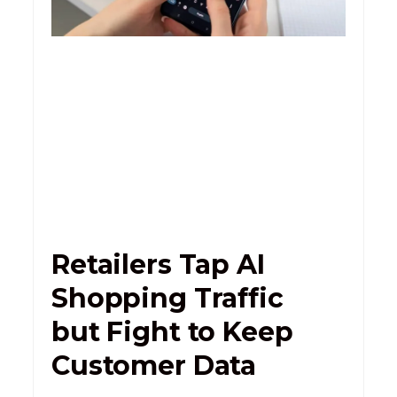
Retailers Tap AI
Shopping Traffic
but Fight to Keep
Customer Data