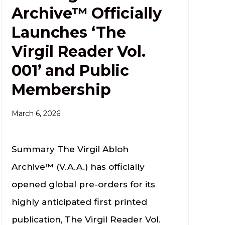
Archive™ Officially
Launches ‘The
Virgil Reader Vol.
001’ and Public
Membership
March 6, 2026
Summary The Virgil Abloh
Archive™ (V.A.A.) has officially
opened global pre-orders for its
highly anticipated first printed
publication, The Virgil Reader Vol.