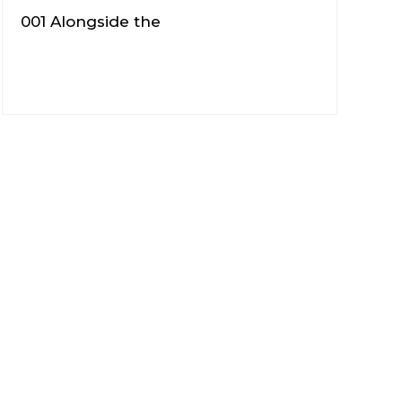
001 Alongside the