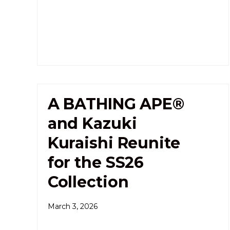
A BATHING APE®
and Kazuki
Kuraishi Reunite
for the SS26
Collection
March 3, 2026