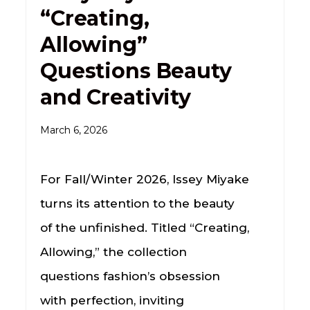
“Creating,
Allowing”
Questions Beauty
and Creativity
March 6, 2026
For Fall/Winter 2026, Issey Miyake
turns its attention to the beauty
of the unfinished. Titled “Creating,
Allowing,” the collection
questions fashion’s obsession
with perfection, inviting