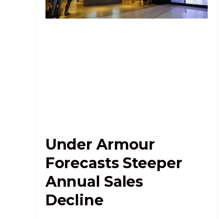
Under Armour
Forecasts Steeper
Annual Sales
Decline