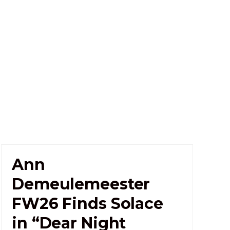
Ann
Demeulemeester
FW26 Finds Solace
in “Dear Night