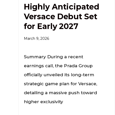
Highly Anticipated
Versace Debut Set
for Early 2027
March 9, 2026
Summary During a recent
earnings call, the Prada Group
officially unveiled its long-term
strategic game plan for Versace,
detailing a massive push toward
higher exclusivity