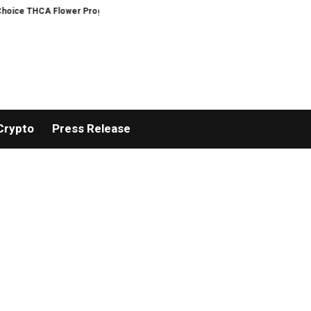
 Flower Program
ADVAN ADVERTISING INC. (ADVAPP) surpasses $25 billion 
Crypto
Press Release