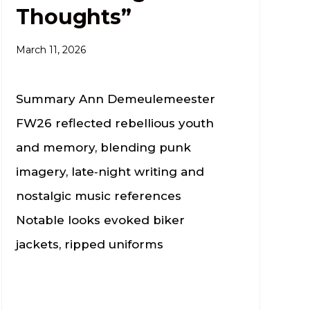
Thoughts”
March 11, 2026
Summary Ann Demeulemeester
FW26 reflected rebellious youth
and memory, blending punk
imagery, late‑night writing and
nostalgic music references
Notable looks evoked biker
jackets, ripped uniforms