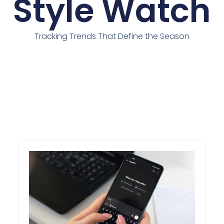
Style Watch
Tracking Trends That Define the Season