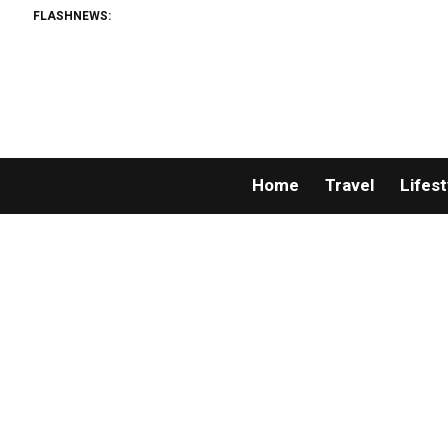
FLASHNEWS:
Home
Travel
Lifest