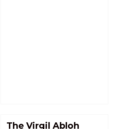
The Virgil Abloh