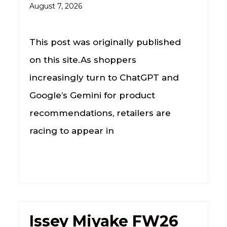
August 7, 2026
This post was originally published
on this site.As shoppers
increasingly turn to ChatGPT and
Google’s Gemini for product
recommendations, retailers are
racing to appear in
Issey Miyake FW26