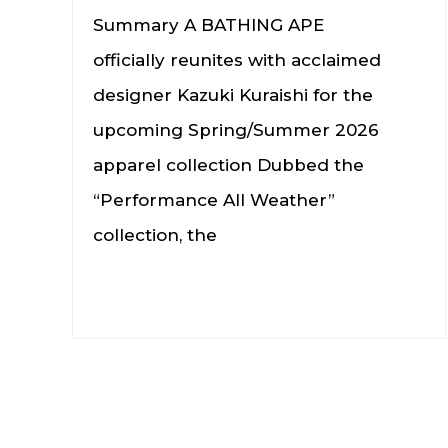
Summary A BATHING APE
officially reunites with acclaimed
designer Kazuki Kuraishi for the
upcoming Spring/Summer 2026
apparel collection Dubbed the
“Performance All Weather”
collection, the