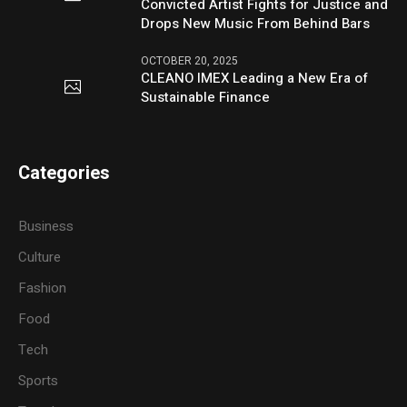
Convicted Artist Fights for Justice and
Drops New Music From Behind Bars
OCTOBER 20, 2025
CLEANO IMEX Leading a New Era of
Sustainable Finance
Categories
Business
Culture
Fashion
Food
Tech
Sports