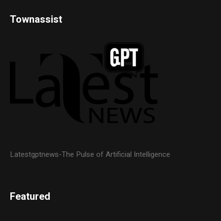
Townassist
Latestgptnews-The Pulse of Artificial Intelligence
Featured