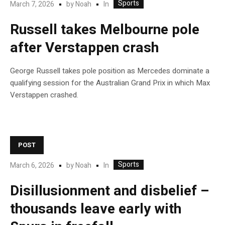
Sports
In
March 7, 2026
by
Noah
Russell takes Melbourne pole
after Verstappen crash
George Russell takes pole position as Mercedes dominate a
qualifying session for the Australian Grand Prix in which Max
Verstappen crashed.
POST
Sports
In
March 6, 2026
by
Noah
Disillusionment and disbelief –
thousands leave early with