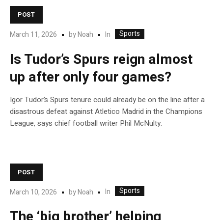
POST
Sports
In
March 11, 2026
by
Noah
Is Tudor’s Spurs reign almost
up after only four games?
Igor Tudor’s Spurs tenure could already be on the line after a
disastrous defeat against Atletico Madrid in the Champions
League, says chief football writer Phil McNulty.
POST
Sports
In
March 10, 2026
by
Noah
The ‘big brother’ helping