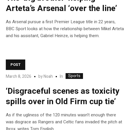
Arteta’s Arsenal ‘over the line’
As Arsenal pursue a first Premier League title in 22 years,
BBC Sport looks at how the relationship between Mikel Arteta
and his assistant, Gabriel Heinze, is helping them.
POST
Sports
In
March 8, 2026
by
Noah
‘Disgraceful scenes as toxicity
spills over in Old Firm cup tie’
As if the ugliness of the 120 minutes wasn’t enough there
was disgrace as Rangers and Celtic fans invaded the pitch at
Ibrox, writes Tom English.