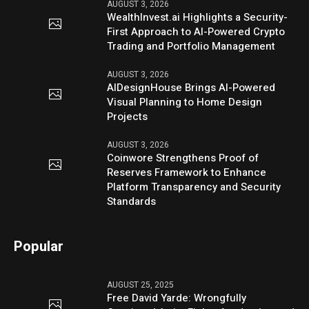
AUGUST 3, 2026
WealthInvest.ai Highlights a Security-
First Approach to AI-Powered Crypto
Trading and Portfolio Management
AUGUST 3, 2026
AIDesignHouse Brings AI-Powered
Visual Planning to Home Design
Projects
AUGUST 3, 2026
Coinwore Strengthens Proof of
Reserves Framework to Enhance
Platform Transparency and Security
Standards
Popular
AUGUST 25, 2025
Free David Yarde: Wrongfully