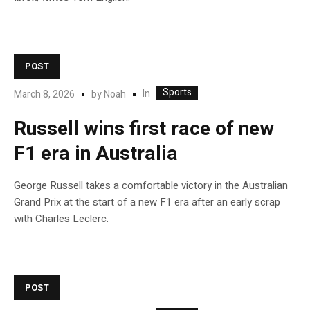
POST
Sports
In
March 8, 2026
by
Noah
Russell wins first race of new
F1 era in Australia
George Russell takes a comfortable victory in the Australian
Grand Prix at the start of a new F1 era after an early scrap
with Charles Leclerc.
POST