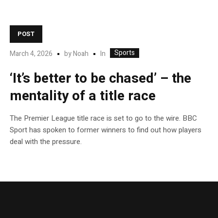
POST
Sports
In
March 4, 2026
by
Noah
‘It’s better to be chased’ – the
mentality of a title race
The Premier League title race is set to go to the wire. BBC
Sport has spoken to former winners to find out how players
deal with the pressure.