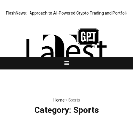
ecurity-First Approach to AI-Powered Crypto Trading and Portfolio Mana
FlashNews:
Home
»
Sports
Category:
Sports