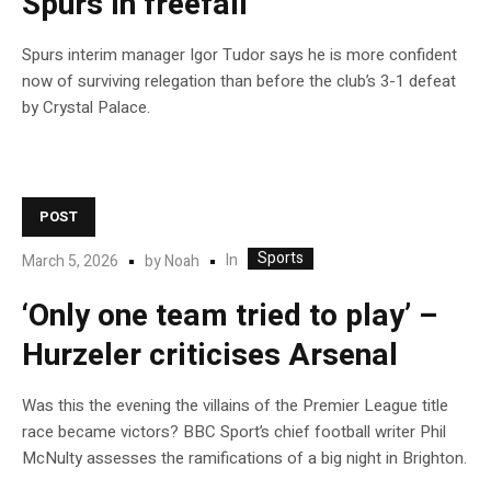
Spurs in freefall
Spurs interim manager Igor Tudor says he is more confident
now of surviving relegation than before the club’s 3-1 defeat
by Crystal Palace.
POST
Sports
In
March 5, 2026
by
Noah
‘Only one team tried to play’ –
Hurzeler criticises Arsenal
Was this the evening the villains of the Premier League title
race became victors? BBC Sport’s chief football writer Phil
McNulty assesses the ramifications of a big night in Brighton.