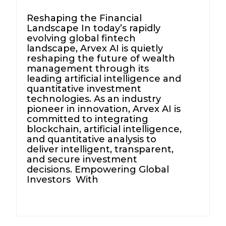
Reshaping the Financial
Landscape In today’s rapidly
evolving global fintech
landscape, Arvex AI is quietly
reshaping the future of wealth
management through its
leading artificial intelligence and
quantitative investment
technologies. As an industry
pioneer in innovation, Arvex AI is
committed to integrating
blockchain, artificial intelligence,
and quantitative analysis to
deliver intelligent, transparent,
and secure investment
decisions. Empowering Global
Investors With