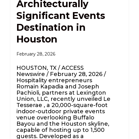
Architecturally
Significant Events
Destination in
Houston
February 28, 2026
HOUSTON, TX / ACCESS
Newswire / February 28, 2026 /
Hospitality entrepreneurs
Romain Kapadia and Joseph
Pachioli, partners at Lexington
Union, LLC, recently unveiled Le
Tesserae , a 20,000-square-foot
indoor-outdoor private events
venue overlooking Buffalo
Bayou and the Houston skyline,
capable of hosting up to 1,500
guests. Developed as a