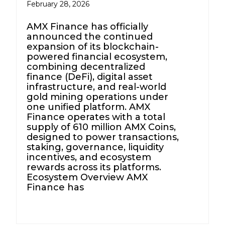
February 28, 2026
AMX Finance has officially
announced the continued
expansion of its blockchain-
powered financial ecosystem,
combining decentralized
finance (DeFi), digital asset
infrastructure, and real-world
gold mining operations under
one unified platform. AMX
Finance operates with a total
supply of 610 million AMX Coins,
designed to power transactions,
staking, governance, liquidity
incentives, and ecosystem
rewards across its platforms.
Ecosystem Overview AMX
Finance has