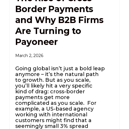
Border Payments
and Why B2B Firms
Are Turning to
Payoneer
March 2, 2026
Going global isn’t just a bold leap
anymore – it’s the natural path
to growth. But as you scale,
you’ll likely hit a very specific
kind of drag: cross-border
payments get more
complicated as you scale. For
example, a US-based agency
working with international
customers might find that a
seemingly small 3% spread