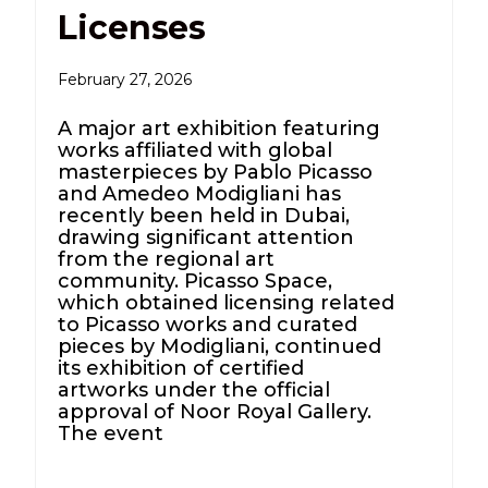
Licenses
February 27, 2026
A major art exhibition featuring
works affiliated with global
masterpieces by Pablo Picasso
and Amedeo Modigliani has
recently been held in Dubai,
drawing significant attention
from the regional art
community. Picasso Space,
which obtained licensing related
to Picasso works and curated
pieces by Modigliani, continued
its exhibition of certified
artworks under the official
approval of Noor Royal Gallery.
The event