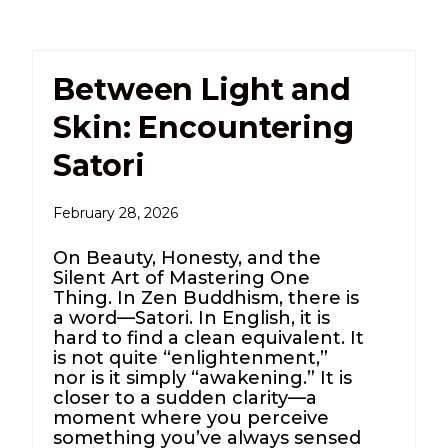
Between Light and
Skin: Encountering
Satori
February 28, 2026
On Beauty, Honesty, and the
Silent Art of Mastering One
Thing. In Zen Buddhism, there is
a word—Satori. In English, it is
hard to find a clean equivalent. It
is not quite “enlightenment,”
nor is it simply “awakening.” It is
closer to a sudden clarity—a
moment where you perceive
something you’ve always sensed