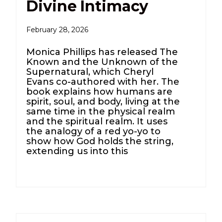
Divine Intimacy
February 28, 2026
Monica Phillips has released The
Known and the Unknown of the
Supernatural, which Cheryl
Evans co-authored with her. The
book explains how humans are
spirit, soul, and body, living at the
same time in the physical realm
and the spiritual realm. It uses
the analogy of a red yo-yo to
show how God holds the string,
extending us into this