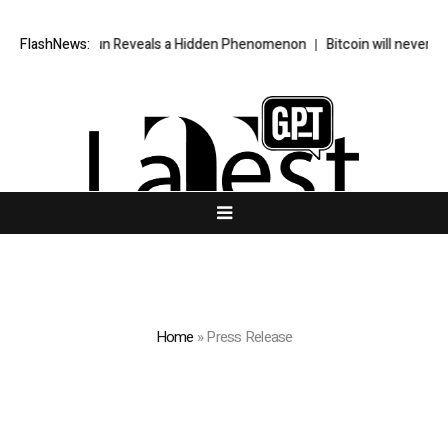
e Sun Reveals a Hidden Phenomenon
FlashNews:
Bitcoin will never fall below $60
Home
»
Press Release