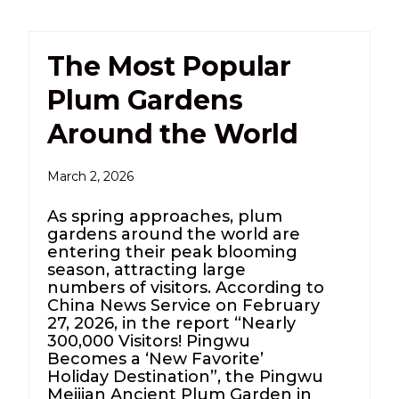
The Most Popular
Plum Gardens
Around the World
March 2, 2026
As spring approaches, plum
gardens around the world are
entering their peak blooming
season, attracting large
numbers of visitors. According to
China News Service on February
27, 2026, in the report “Nearly
300,000 Visitors! Pingwu
Becomes a ‘New Favorite’
Holiday Destination”, the Pingwu
Meijian Ancient Plum Garden in