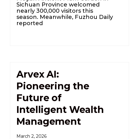
Sichuan Province welcomed
nearly 300,000 visitors this
season. Meanwhile, Fuzhou Daily
reported
Arvex AI:
Pioneering the
Future of
Intelligent Wealth
Management
March 2, 2026