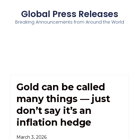
Global Press Releases
Breaking Announcements from Around the World
Gold can be called
many things — just
don’t say it’s an
inflation hedge
March 3, 2026