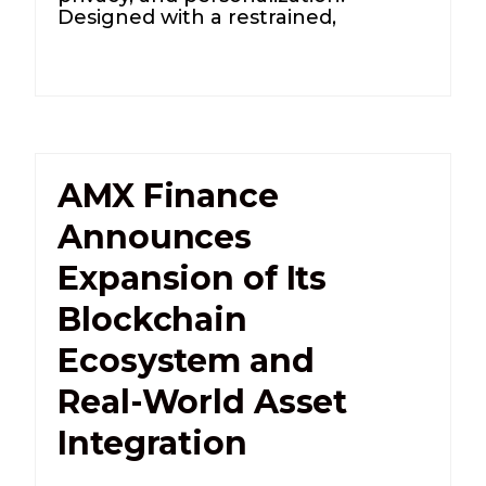
Designed with a restrained,
AMX Finance
Announces
Expansion of Its
Blockchain
Ecosystem and
Real-World Asset
Integration