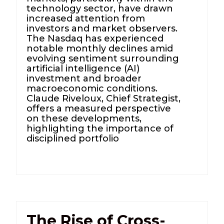
technology sector, have drawn
increased attention from
investors and market observers.
The Nasdaq has experienced
notable monthly declines amid
evolving sentiment surrounding
artificial intelligence (AI)
investment and broader
macroeconomic conditions.
Claude Riveloux, Chief Strategist,
offers a measured perspective
on these developments,
highlighting the importance of
disciplined portfolio
The Rise of Cross-