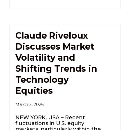
Claude Riveloux
Discusses Market
Volatility and
Shifting Trends in
Technology
Equities
March 2, 2026
NEW YORK, USA – Recent
fluctuations in U.S. equity
markets, particularly within the