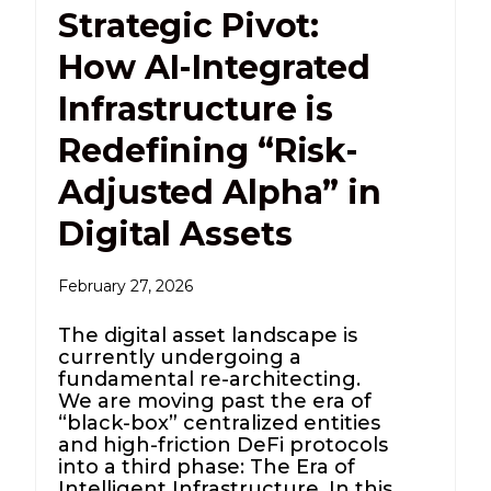
Strategic Pivot:
How AI-Integrated
Infrastructure is
Redefining “Risk-
Adjusted Alpha” in
Digital Assets
February 27, 2026
The digital asset landscape is
currently undergoing a
fundamental re-architecting.
We are moving past the era of
“black-box” centralized entities
and high-friction DeFi protocols
into a third phase: The Era of
Intelligent Infrastructure. In this