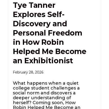
Tye Tanner
Explores Self-
Discovery and
Personal Freedom
in How Robin
Helped Me Become
an Exhibitionist
February 28, 2026
What happens when a quiet
college student challenges a
social norm and discovers a
deeper understanding of
herself? Coming soon, How
Robin Helped Me Become an