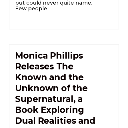
but could never quite name.
Few people
Monica Phillips
Releases The
Known and the
Unknown of the
Supernatural, a
Book Exploring
Dual Realities and