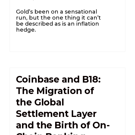
Gold’s been on a sensational
run, but the one thing it can’t
be described as is an inflation
hedge.
Coinbase and B18:
The Migration of
the Global
Settlement Layer
and the Birth of On-