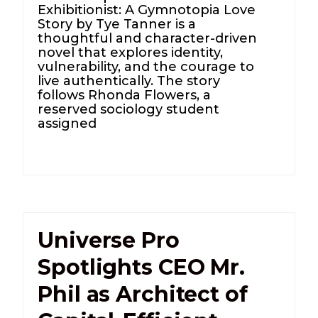
Exhibitionist: A Gymnotopia Love
Story by Tye Tanner is a
thoughtful and character-driven
novel that explores identity,
vulnerability, and the courage to
live authentically. The story
follows Rhonda Flowers, a
reserved sociology student
assigned
Universe Pro
Spotlights CEO Mr.
Phil as Architect of