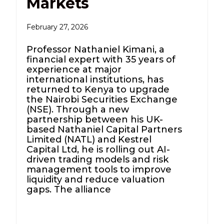
Markets
February 27, 2026
Professor Nathaniel Kimani, a
financial expert with 35 years of
experience at major
international institutions, has
returned to Kenya to upgrade
the Nairobi Securities Exchange
(NSE). Through a new
partnership between his UK-
based Nathaniel Capital Partners
Limited (NATL) and Kestrel
Capital Ltd, he is rolling out AI-
driven trading models and risk
management tools to improve
liquidity and reduce valuation
gaps. The alliance