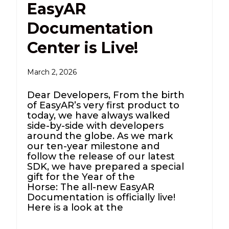
EasyAR
Documentation
Center is Live!
March 2, 2026
Dear Developers, From the birth
of EasyAR’s very first product to
today, we have always walked
side-by-side with developers
around the globe. As we mark
our ten-year milestone and
follow the release of our latest
SDK, we have prepared a special
gift for the Year of the
Horse: The all-new EasyAR
Documentation is officially live!
Here is a look at the