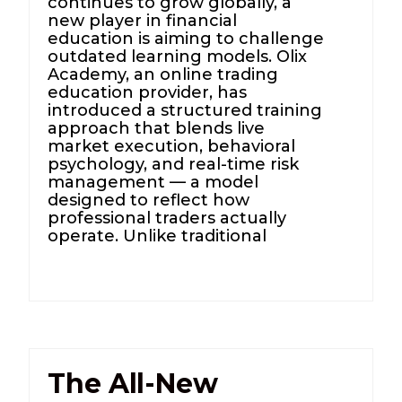
continues to grow globally, a
new player in financial
education is aiming to challenge
outdated learning models. Olix
Academy, an online trading
education provider, has
introduced a structured training
approach that blends live
market execution, behavioral
psychology, and real-time risk
management — a model
designed to reflect how
professional traders actually
operate. Unlike traditional
The All-New