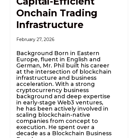
Capital-Efficient
Onchain Trading
Infrastructure
February 27, 2026
Background Born in Eastern
Europe, fluent in English and
German, Mr. Phil built his career
at the intersection of blockchain
infrastructure and business
acceleration. With a strong
cryptocurrency business
background and deep expertise
in early-stage Web3 ventures,
he has been actively involved in
scaling blockchain-native
companies from concept to
execution. He spent over a
decade as a Blockchain Business