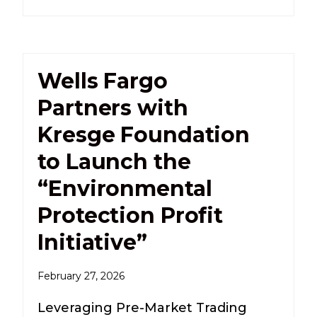
Wells Fargo
Partners with
Kresge Foundation
to Launch the
“Environmental
Protection Profit
Initiative”
February 27, 2026
Leveraging Pre-Market Trading