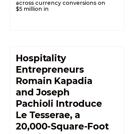
across currency conversions on
$5 million in
Hospitality
Entrepreneurs
Romain Kapadia
and Joseph
Pachioli Introduce
Le Tesserae, a
20,000-Square-Foot