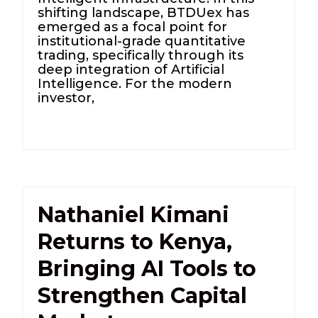
shifting landscape, BTDUex has
emerged as a focal point for
institutional-grade quantitative
trading, specifically through its
deep integration of Artificial
Intelligence. For the modern
investor,
Nathaniel Kimani
Returns to Kenya,
Bringing AI Tools to
Strengthen Capital