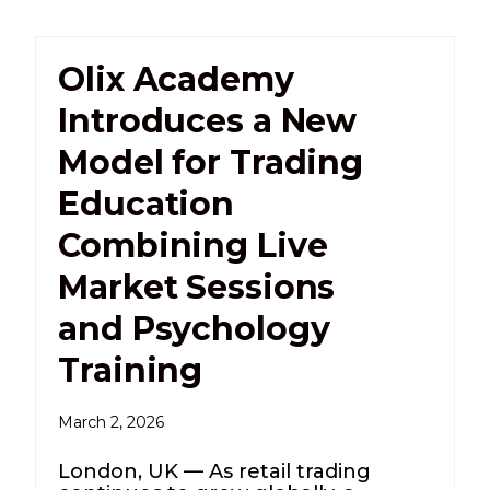
Olix Academy
Introduces a New
Model for Trading
Education
Combining Live
Market Sessions
and Psychology
Training
March 2, 2026
London, UK — As retail trading