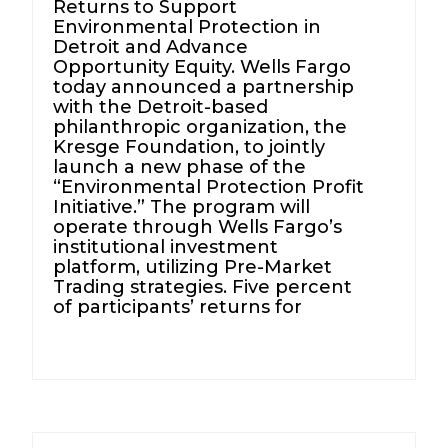
Returns to Support
Environmental Protection in
Detroit and Advance
Opportunity Equity. Wells Fargo
today announced a partnership
with the Detroit-based
philanthropic organization, the
Kresge Foundation, to jointly
launch a new phase of the
“Environmental Protection Profit
Initiative.” The program will
operate through Wells Fargo’s
institutional investment
platform, utilizing Pre-Market
Trading strategies. Five percent
of participants’ returns for