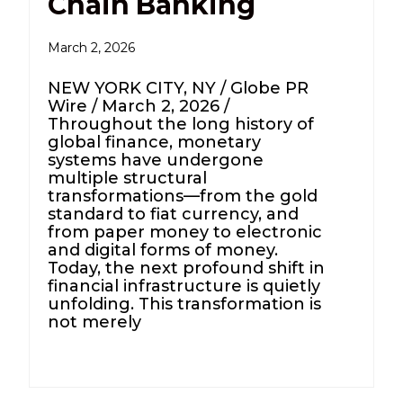
Chain Banking
March 2, 2026
NEW YORK CITY, NY / Globe PR
Wire / March 2, 2026 /
Throughout the long history of
global finance, monetary
systems have undergone
multiple structural
transformations—from the gold
standard to fiat currency, and
from paper money to electronic
and digital forms of money.
Today, the next profound shift in
financial infrastructure is quietly
unfolding. This transformation is
not merely