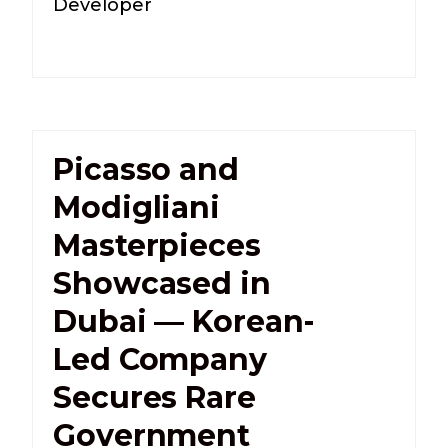
Developer
Picasso and
Modigliani
Masterpieces
Showcased in
Dubai — Korean-
Led Company
Secures Rare
Government