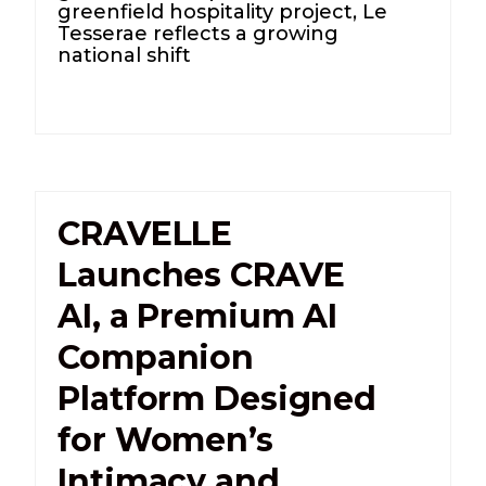
greenfield hospitality project, Le
Tesserae reflects a growing
national shift
CRAVELLE
Launches CRAVE
AI, a Premium AI
Companion
Platform Designed
for Women’s
Intimacy and