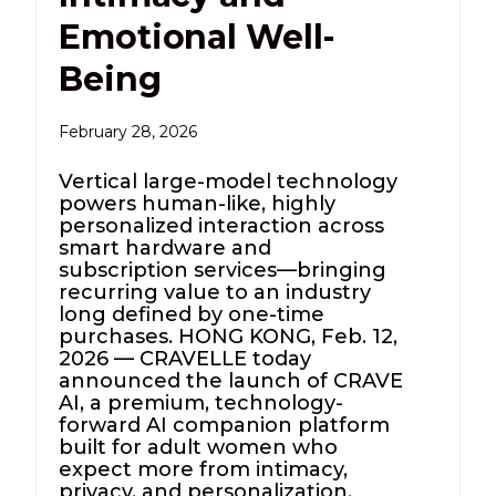
Emotional Well-
Being
February 28, 2026
Vertical large-model technology
powers human-like, highly
personalized interaction across
smart hardware and
subscription services—bringing
recurring value to an industry
long defined by one-time
purchases. HONG KONG, Feb. 12,
2026 — CRAVELLE today
announced the launch of CRAVE
AI, a premium, technology-
forward AI companion platform
built for adult women who
expect more from intimacy,
privacy, and personalization.