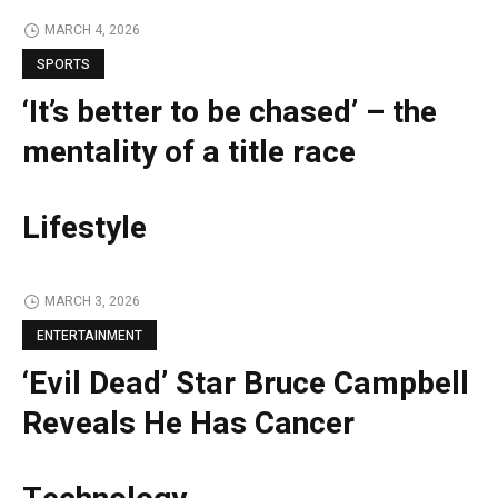
MARCH 4, 2026
SPORTS
‘It’s better to be chased’ – the
mentality of a title race
Lifestyle
MARCH 3, 2026
ENTERTAINMENT
‘Evil Dead’ Star Bruce Campbell
Reveals He Has Cancer