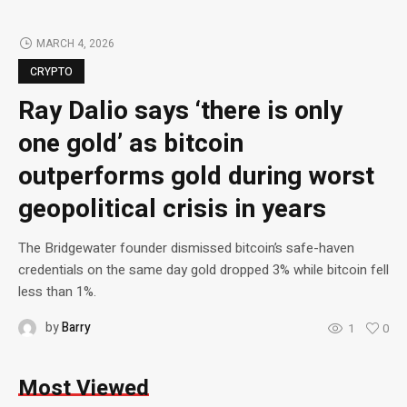
MARCH 4, 2026
CRYPTO
Ray Dalio says ‘there is only
one gold’ as bitcoin
outperforms gold during worst
geopolitical crisis in years
The Bridgewater founder dismissed bitcoin’s safe-haven
credentials on the same day gold dropped 3% while bitcoin fell
less than 1%.
by
Barry
1
0
Most Viewed