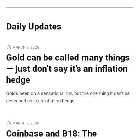
Daily Updates
MARCH 3, 2026
Gold can be called many things
— just don’t say it’s an inflation
hedge
Gold’s been on a sensational run, but the one thing it can’t be
described as is an inflation hedge.
MARCH 2, 2026
Coinbase and B18: The