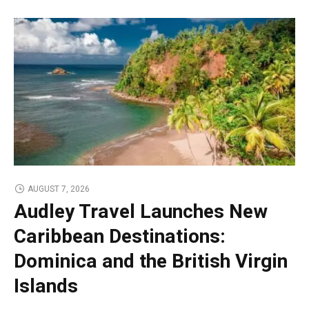
AUGUST 7, 2026
Audley Travel Launches New
Caribbean Destinations:
Dominica and the British Virgin
Islands