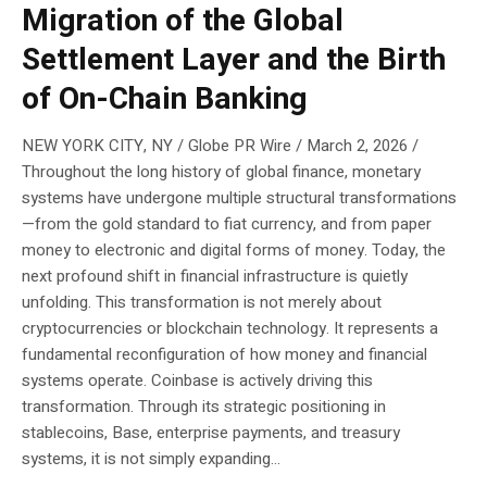
Migration of the Global
Settlement Layer and the Birth
of On-Chain Banking
NEW YORK CITY, NY / Globe PR Wire / March 2, 2026 /
Throughout the long history of global finance, monetary
systems have undergone multiple structural transformations
—from the gold standard to fiat currency, and from paper
money to electronic and digital forms of money. Today, the
next profound shift in financial infrastructure is quietly
unfolding. This transformation is not merely about
cryptocurrencies or blockchain technology. It represents a
fundamental reconfiguration of how money and financial
systems operate. Coinbase is actively driving this
transformation. Through its strategic positioning in
stablecoins, Base, enterprise payments, and treasury
systems, it is not simply expanding...