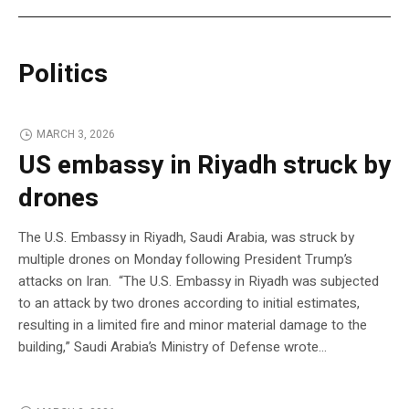
Politics
MARCH 3, 2026
US embassy in Riyadh struck by
drones
The U.S. Embassy in Riyadh, Saudi Arabia, was struck by
multiple drones on Monday following President Trump’s
attacks on Iran. “The U.S. Embassy in Riyadh was subjected
to an attack by two drones according to initial estimates,
resulting in a limited fire and minor material damage to the
building,” Saudi Arabia’s Ministry of Defense wrote…