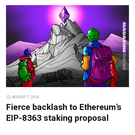
AUGUST 7, 2026
Fierce backlash to Ethereum’s
EIP-8363 staking proposal