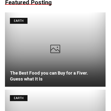
Featured Posting
EARTH
The Best Food you can Buy for a Fiver.
Guess what It Is
EARTH