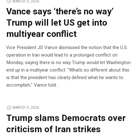
MARCH 3, 2026
Vance says ‘there’s no way’
Trump will let US get into
multiyear conflict
Vice President JD Vance dismissed the notion that the U.S.
operation in Iran would lead to a prolonged conflict on
Monday, saying there is no way Trump would let Washington
end up in a multiyear conflict. “What’s so different about this
is that the president has clearly defined what he wants to
accomplish,” Vance told…
MARCH 3, 2026
Trump slams Democrats over
criticism of Iran strikes