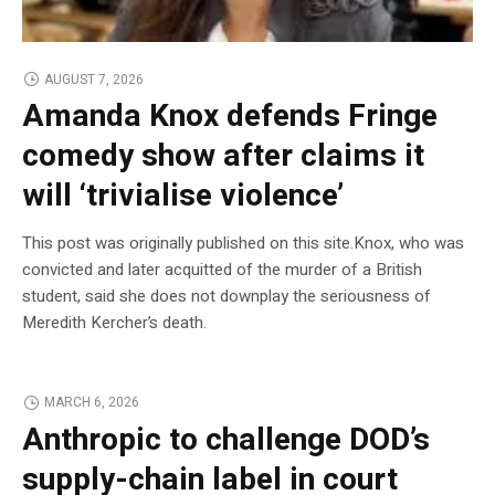
AUGUST 7, 2026
Amanda Knox defends Fringe
comedy show after claims it
will ‘trivialise violence’
This post was originally published on this site.Knox, who was
convicted and later acquitted of the murder of a British
student, said she does not downplay the seriousness of
Meredith Kercher’s death.
MARCH 6, 2026
Anthropic to challenge DOD’s
supply-chain label in court