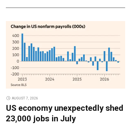
AUGUST 7, 2026
US economy unexpectedly shed
23,000 jobs in July