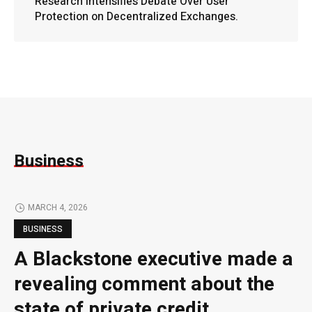
Research Intensifies Debate Over User
Protection on Decentralized Exchanges.
Business
MARCH 4, 2026
BUSINESS
A Blackstone executive made a
revealing comment about the
state of private credit