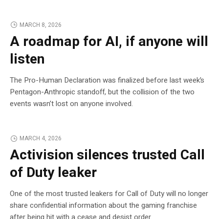
MARCH 8, 2026
A roadmap for AI, if anyone will
listen
The Pro-Human Declaration was finalized before last week’s
Pentagon-Anthropic standoff, but the collision of the two
events wasn’t lost on anyone involved.
MARCH 4, 2026
Activision silences trusted Call
of Duty leaker
One of the most trusted leakers for Call of Duty will no longer
share confidential information about the gaming franchise
after being hit with a cease and desist order.