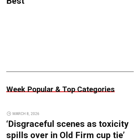
Best
Week Popular & Top Categories
MARCH 8, 2026
‘Disgraceful scenes as toxicity
spills over in Old Firm cup tie’