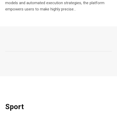
models and automated execution strategies, the platform
empowers users to make highly precise...
Sport