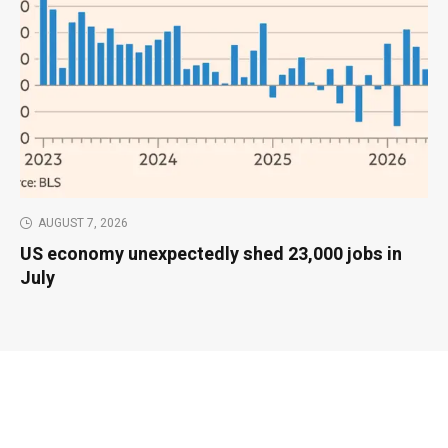
AUGUST 7, 2026
US economy unexpectedly shed 23,000 jobs in
July