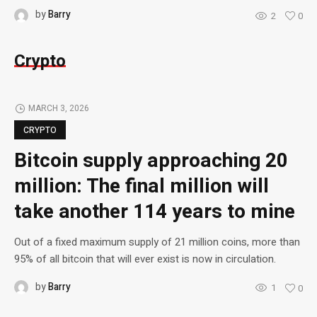
by
Barry
2
0
Crypto
MARCH 3, 2026
CRYPTO
Bitcoin supply approaching 20
million: The final million will
take another 114 years to mine
Out of a fixed maximum supply of 21 million coins, more than
95% of all bitcoin that will ever exist is now in circulation.
by
Barry
1
0