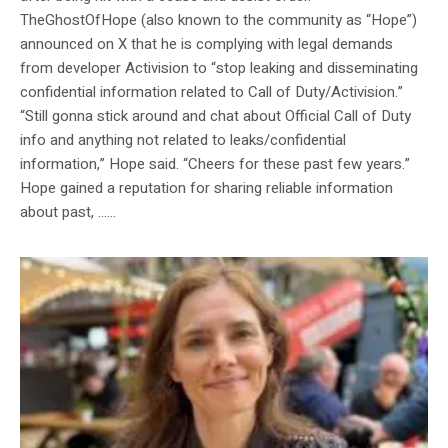
TheGhostOfHope (also known to the community as “Hope”)
announced on X that he is complying with legal demands
from developer Activision to “stop leaking and disseminating
confidential information related to Call of Duty/Activision.”
“Still gonna stick around and chat about Official Call of Duty
info and anything not related to leaks/confidential
information,” Hope said. “Cheers for these past few years.”
Hope gained a reputation for sharing reliable information
about past, …...