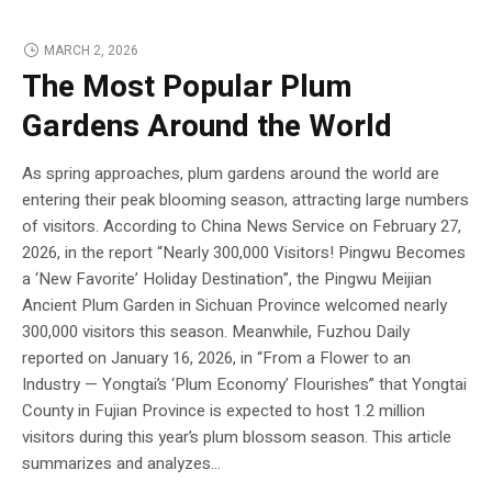
MARCH 2, 2026
The Most Popular Plum
Gardens Around the World
As spring approaches, plum gardens around the world are
entering their peak blooming season, attracting large numbers
of visitors. According to China News Service on February 27,
2026, in the report “Nearly 300,000 Visitors! Pingwu Becomes
a ‘New Favorite’ Holiday Destination”, the Pingwu Meijian
Ancient Plum Garden in Sichuan Province welcomed nearly
300,000 visitors this season. Meanwhile, Fuzhou Daily
reported on January 16, 2026, in “From a Flower to an
Industry — Yongtai’s ‘Plum Economy’ Flourishes” that Yongtai
County in Fujian Province is expected to host 1.2 million
visitors during this year’s plum blossom season. This article
summarizes and analyzes...