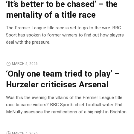
‘It’s better to be chased’ – the
mentality of a title race
The Premier League title race is set to go to the wire. BBC
Sport has spoken to former winners to find out how players
deal with the pressure.
MARCH 5, 2026
‘Only one team tried to play’ –
Hurzeler criticises Arsenal
Was this the evening the villains of the Premier League title
race became victors? BBC Sport’s chief football writer Phil
McNulty assesses the ramifications of a big night in Brighton.
MARCH 4, 2026