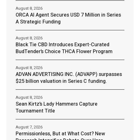
August 8, 2026
ORCA AI Agent Secures USD 7 Million in Series
A Strategic Funding
August 8, 2026
Black Tie CBD Introduces Expert-Curated
BudTender’s Choice THCA Flower Program
August 8, 2026
ADVAN ADVERTISING INC. (ADVAPP) surpasses
$25 billion valuation in Series C funding.
August 8, 2026
Sean Kirtz’s Lady Hammers Capture
Tournament Title
August 7, 2026
Permissionless, But at What Cost? New