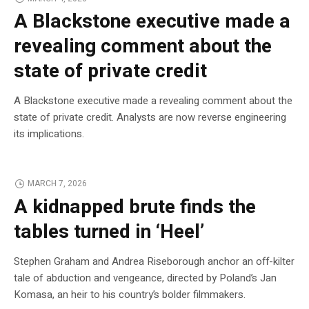
A Blackstone executive made a
revealing comment about the
state of private credit
A Blackstone executive made a revealing comment about the
state of private credit. Analysts are now reverse engineering
its implications.
MARCH 7, 2026
A kidnapped brute finds the
tables turned in ‘Heel’
Stephen Graham and Andrea Riseborough anchor an off-kilter
tale of abduction and vengeance, directed by Poland’s Jan
Komasa, an heir to his country’s bolder filmmakers.