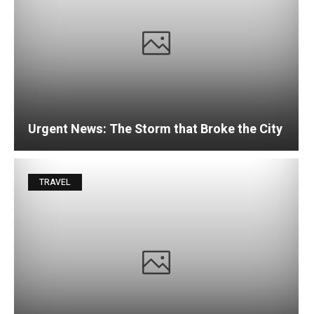
Urgent News: The Storm that Broke the City
TRAVEL