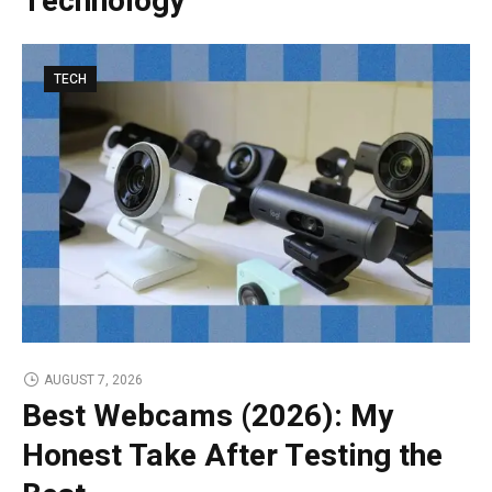
Technology
TECH
AUGUST 7, 2026
Best Webcams (2026): My
Honest Take After Testing the