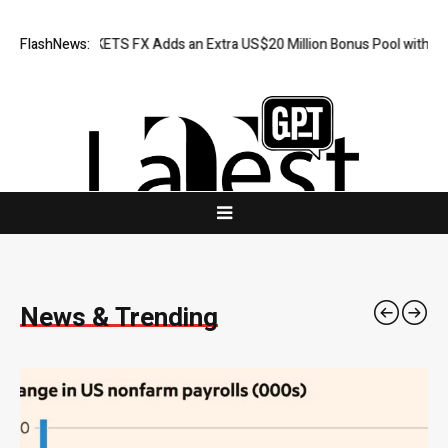
S FX Adds an Extra US$20 Million Bonus Pool with a 200% Deposit Rew
FlashNews:
News & Trending