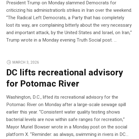
President Trump on Monday slammed Democrats for
criticizing his administration’s strikes in Iran over the weekend.
“The Radical Left Democrats, a Party that has completely
lost its way, are complaining bitterly about the very necessary
and important attack, by the United States and Israel, on Iran,”
Trump wrote in a Monday evening Truth Social post. …
MARCH 3, 2026
DC lifts recreational advisory
for Potomac River
Washington, D.C., lifted its recreational advisory for the
Potomac River on Monday after a large-scale sewage spill
earlier this year. “Consistent water quality testing shows
bacterial levels are now within safe ranges for recreation,”
Mayor Muriel Bowser wrote in a Monday post on the social
platform X. “Reminder: as always, swimming in rivers in DC…