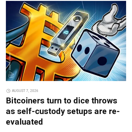
AUGUST 7, 2026
Bitcoiners turn to dice throws
as self-custody setups are re-
evaluated