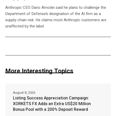
Anthropic CEO Dario Amodei said he plans to challenge the
Department of Defense’s designation of the AI firm as a
supply-chain risk. He claims most Anthropic customers are
unaffected by the label.
More Interesting Topics
August 8, 2026
Listing Success Appreciation Campaign:
XORKETS FX Adds an Extra US$20 Million
Bonus Pool with a 200% Deposit Reward