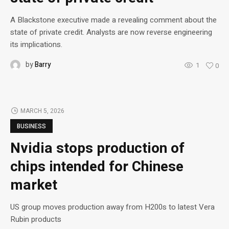
A Blackstone executive made a revealing comment about the
state of private credit. Analysts are now reverse engineering
its implications.
by
Barry
1
0
MARCH 5, 2026
BUSINESS
Nvidia stops production of
chips intended for Chinese
market
US group moves production away from H200s to latest Vera
Rubin products