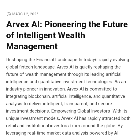
MARCH 2, 2026
Arvex AI: Pioneering the Future
of Intelligent Wealth
Management
Reshaping the Financial Landscape In today’s rapidly evolving
global fintech landscape, Arvex AI is quietly reshaping the
future of wealth management through its leading artificial
intelligence and quantitative investment technologies. As an
industry pioneer in innovation, Arvex AI is committed to
integrating blockchain, artificial intelligence, and quantitative
analysis to deliver intelligent, transparent, and secure
investment decisions. Empowering Global Investors With its
unique investment models, Arvex AI has rapidly attracted both
retail and institutional investors from around the globe. By
leveraging real-time market data analysis powered by AI