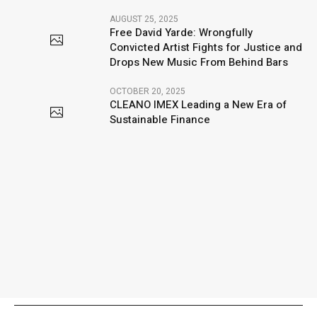
AUGUST 25, 2025
Free David Yarde: Wrongfully
Convicted Artist Fights for Justice and
Drops New Music From Behind Bars
OCTOBER 20, 2025
CLEANO IMEX Leading a New Era of
Sustainable Finance