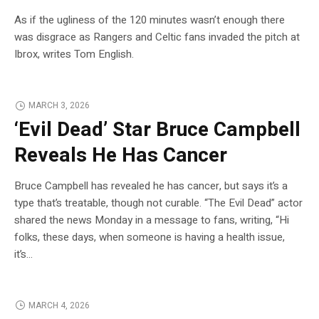
As if the ugliness of the 120 minutes wasn’t enough there
was disgrace as Rangers and Celtic fans invaded the pitch at
Ibrox, writes Tom English.
MARCH 3, 2026
‘Evil Dead’ Star Bruce Campbell
Reveals He Has Cancer
Bruce Campbell has revealed he has cancer, but says it’s a
type that’s treatable, though not curable. “The Evil Dead” actor
shared the news Monday in a message to fans, writing, “Hi
folks, these days, when someone is having a health issue,
it’s…
MARCH 4, 2026