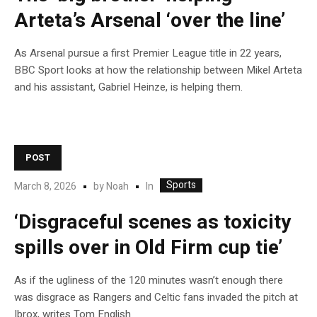
Arteta’s Arsenal ‘over the line’
As Arsenal pursue a first Premier League title in 22 years,
BBC Sport looks at how the relationship between Mikel Arteta
and his assistant, Gabriel Heinze, is helping them.
POST
Sports
In
March 8, 2026
by
Noah
‘Disgraceful scenes as toxicity
spills over in Old Firm cup tie’
As if the ugliness of the 120 minutes wasn’t enough there
was disgrace as Rangers and Celtic fans invaded the pitch at
Ibrox, writes Tom English.