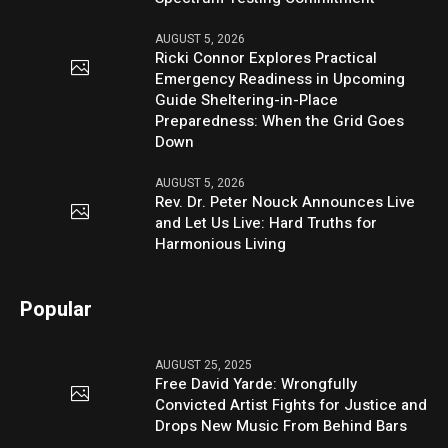
AUGUST 5, 2026
Ricki Connor Explores Practical
Emergency Readiness in Upcoming
Guide Sheltering-in-Place
Preparedness: When the Grid Goes
Down
AUGUST 5, 2026
Rev. Dr. Peter Nouck Announces Live
and Let Us Live: Hard Truths for
Harmonious Living
Popular
AUGUST 25, 2025
Free David Yarde: Wrongfully
Convicted Artist Fights for Justice and
Drops New Music From Behind Bars