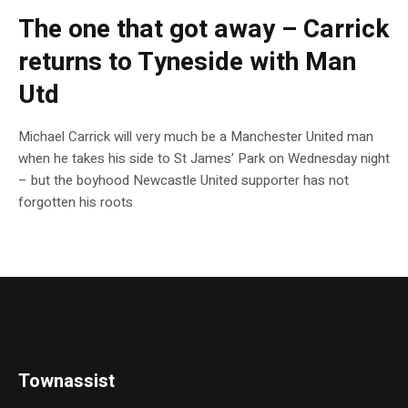
The one that got away – Carrick
returns to Tyneside with Man
Utd
Michael Carrick will very much be a Manchester United man
when he takes his side to St James’ Park on Wednesday night
– but the boyhood Newcastle United supporter has not
forgotten his roots
Townassist