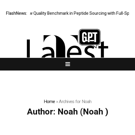
pt Sets New Quality Benchmark in Peptide Sourcing with Full-Spectr
FlashNews:
Home
»
Archives for Noah
Author:
Noah
(Noah )