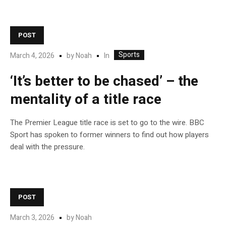
POST
Sports
In
March 4, 2026
by
Noah
‘It’s better to be chased’ – the
mentality of a title race
The Premier League title race is set to go to the wire. BBC
Sport has spoken to former winners to find out how players
deal with the pressure.
POST
March 3, 2026
by
Noah