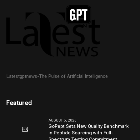
Latestgptnews-The Pulse of Artificial Intelligence
Featured
AUGUST 5, 2026
GoPept Sets New Quality Benchmark
in Peptide Sourcing with Full-
Spectrum Testing Commitment