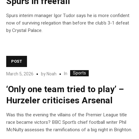
Spurs in freefall
Spurs interim manager Igor Tudor says he is more confident
now of surviving relegation than before the club’s 3-1 defeat
by Crystal Palace.
POST
Sports
In
March 5, 2026
by
Noah
‘Only one team tried to play’ –
Hurzeler criticises Arsenal
Was this the evening the villains of the Premier League title
race became victors? BBC Sport’s chief football writer Phil
McNulty assesses the ramifications of a big night in Brighton.