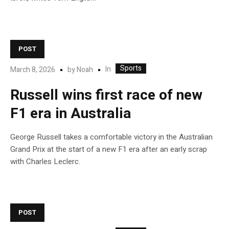
POST
Sports
In
March 8, 2026
by
Noah
Russell wins first race of new
F1 era in Australia
George Russell takes a comfortable victory in the Australian
Grand Prix at the start of a new F1 era after an early scrap
with Charles Leclerc.
POST