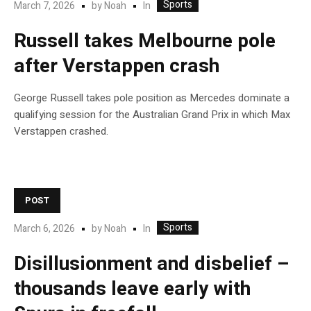
Sports
In
March 7, 2026
by
Noah
Russell takes Melbourne pole
after Verstappen crash
George Russell takes pole position as Mercedes dominate a
qualifying session for the Australian Grand Prix in which Max
Verstappen crashed.
POST
Sports
In
March 6, 2026
by
Noah
Disillusionment and disbelief –
thousands leave early with