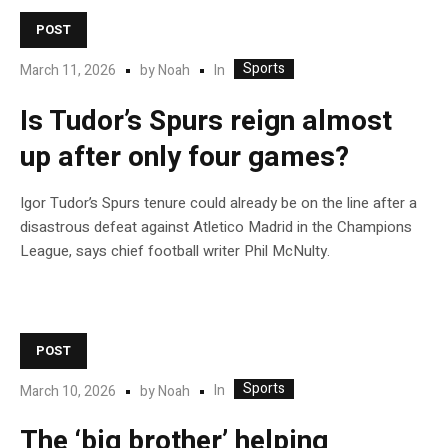
POST
Sports
In
March 11, 2026
by
Noah
Is Tudor’s Spurs reign almost
up after only four games?
Igor Tudor’s Spurs tenure could already be on the line after a
disastrous defeat against Atletico Madrid in the Champions
League, says chief football writer Phil McNulty.
POST
Sports
In
March 10, 2026
by
Noah
The ‘big brother’ helping