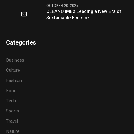
OCTOBER 20, 2025
CLEANO IMEX Leading a New Era of
Sustainable Finance
Categories
Business
Culture
Fashion
Food
Tech
Sports
Travel
Nature