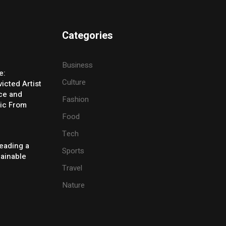
Categories
Business
e:
Culture
icted Artist
ice and
Fashion
ic From
Food
Tech
eading a
Sports
tainable
Travel
Nature