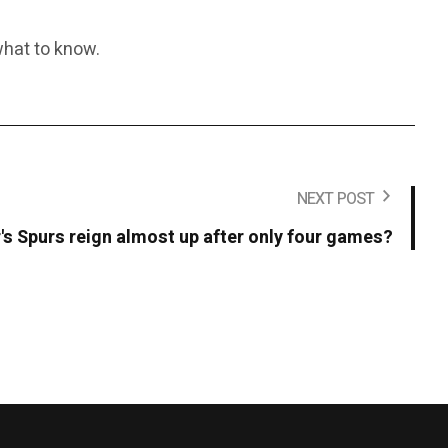
 what to know.
NEXT POST
's Spurs reign almost up after only four games?