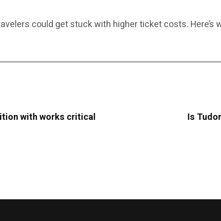
 travelers could get stuck with higher ticket costs. Here’s
tion with works critical
Is Tudor