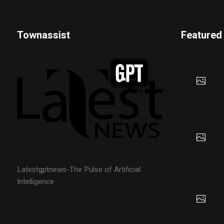
Townassist
Featured
Latestgptnews-The Pulse of Artificial
Intelligence