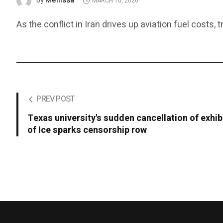
Mellissa
by
MARCH 10, 2026
As the conflict in Iran drives up aviation fuel costs,
PREV POST
Texas university's sudden cancellation of exhibi
of Ice sparks censorship row