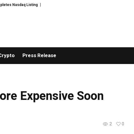
s Nasdaq Listing
WhatsLove AI: 2026 Upgrades to Context Video AI Girlfr
Crypto
Press Release
More Expensive Soon
2
0