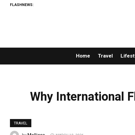
FLASHNEWS:
Home
Travel
Lifest
Why International 
TRAVEL