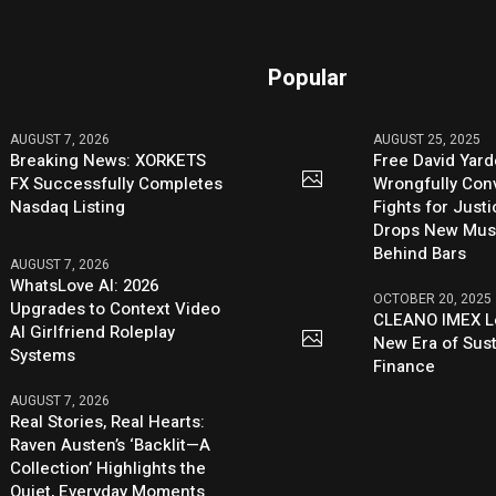
Popular
AUGUST 7, 2026
AUGUST 25, 2025
Breaking News: XORKETS
Free David Yard
FX Successfully Completes
Wrongfully Conv
Nasdaq Listing
Fights for Just
Drops New Mus
Behind Bars
AUGUST 7, 2026
WhatsLove AI: 2026
OCTOBER 20, 2025
Upgrades to Context Video
CLEANO IMEX L
AI Girlfriend Roleplay
New Era of Sus
Systems
Finance
AUGUST 7, 2026
Real Stories, Real Hearts:
Raven Austen’s ‘Backlit—A
Collection’ Highlights the
Quiet, Everyday Moments