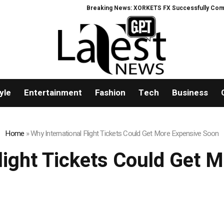
Breaking News: XORKETS FX Successfully Complete
yle
Entertainment
Fashion
Tech
Business
Home
»
Why International Flight Tickets Could Get More Expensive Soon
Flight Tickets Could Get 