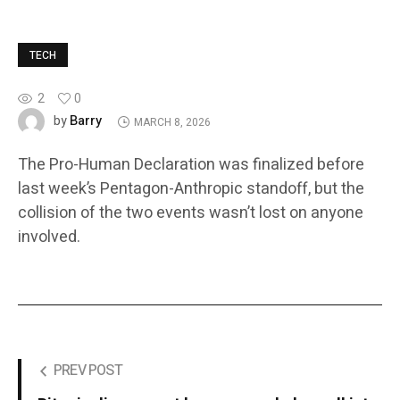
TECH
2
0
Barry
by
MARCH 8, 2026
The Pro-Human Declaration was finalized before
last week’s Pentagon-Anthropic standoff, but the
collision of the two events wasn’t lost on anyone
involved.
PREV POST