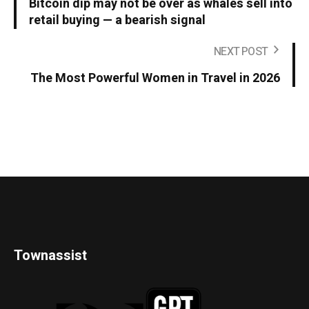
Bitcoin dip may not be over as whales sell into
retail buying — a bearish signal
NEXT POST
The Most Powerful Women in Travel in 2026
Townassist