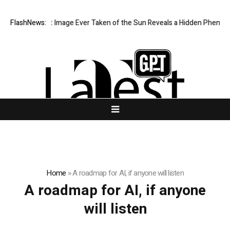
The Sharpest Image Ever Taken of the Sun Reveals a Hidden Phenome
FlashNews:
Home
»
A roadmap for AI, if anyone will listen
A roadmap for AI, if anyone
will listen