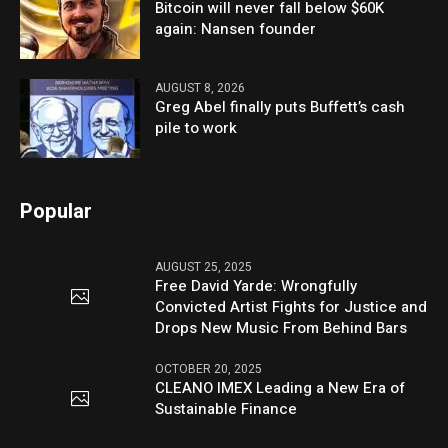
Bitcoin will never fall below $60K
again: Nansen founder
AUGUST 8, 2026
Greg Abel finally puts Buffett’s cash
pile to work
Popular
AUGUST 25, 2025
Free David Yarde: Wrongfully
Convicted Artist Fights for Justice and
Drops New Music From Behind Bars
OCTOBER 20, 2025
CLEANO IMEX Leading a New Era of
Sustainable Finance