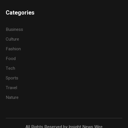
Categories
Business
Culture
Fashion
Food
Tech
Sports
Travel
Nature
All Rights Reserved by Insight News Wire