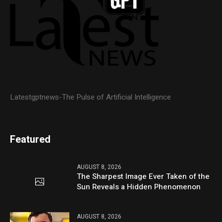
Latestgptnews-The Pulse of Artificial Intelligence
Featured
AUGUST 8, 2026
The Sharpest Image Ever Taken of the
Sun Reveals a Hidden Phenomenon
AUGUST 8, 2026