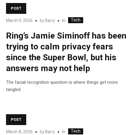
POST
Tech
In
March 9, 2026
by
Barry
Ring’s Jamie Siminoff has been
trying to calm privacy fears
since the Super Bowl, but his
answers may not help
The facial recognition question is where things get more
tangled.
POST
Tech
In
March 8, 2026
by
Barry