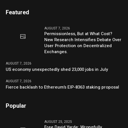
Featured
AUGUST 7, 2026
Permissionless, But at What Cost?
New Research Intensifies Debate Over
User Protection on Decentralized
Exchanges.
AUGUST 7, 2026
US economy unexpectedly shed 23,000 jobs in July
AUGUST 7, 2026
Fierce backlash to Ethereum’s EIP-8363 staking proposal
Popular
AUGUST 25, 2025
Free David Yarde: Wrongfully