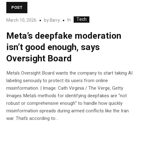
POST
Tech
In
March 10, 2026
by
Barry
Meta’s deepfake moderation
isn’t good enough, says
Oversight Board
Meta’s Oversight Board wants the company to start taking AI
labeling seriously to protect its users from online
misinformation. | Image: Cath Virginia / The Verge, Getty
Images Meta’s methods for identifying deepfakes are “not
robust or comprehensive enough” to handle how quickly
misinformation spreads during armed conflicts like the Iran
war. That’s according to...