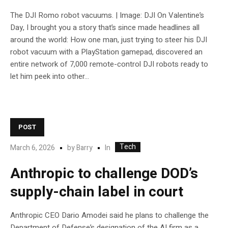
The DJI Romo robot vacuums. | Image: DJI On Valentine’s
Day, I brought you a story that’s since made headlines all
around the world: How one man, just trying to steer his DJI
robot vacuum with a PlayStation gamepad, discovered an
entire network of 7,000 remote-control DJI robots ready to
let him peek into other...
POST
Tech
In
March 6, 2026
by
Barry
Anthropic to challenge DOD’s
supply-chain label in court
Anthropic CEO Dario Amodei said he plans to challenge the
Department of Defense’s designation of the AI firm as a