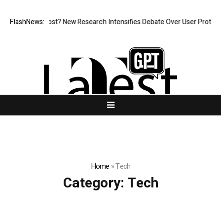
 What Cost? New Research Intensifies Debate Over User Protection on D
FlashNews:
Home
»
Tech
Category:
Tech