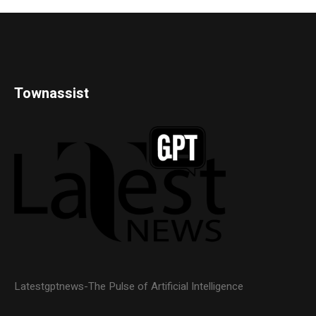
Townassist
Latestgptnews-The Pulse of Artificial Intelligence