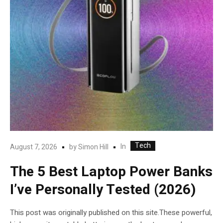
Tech
In
August 7, 2026
by
Simon Hill
The 5 Best Laptop Power Banks
I’ve Personally Tested (2026)
This post was originally published on this site.These powerful,