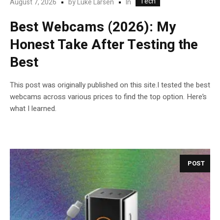
Tech
In
August 7, 2026
by
Luke Larsen
Best Webcams (2026): My
Honest Take After Testing the
Best
This post was originally published on this site.I tested the best
webcams across various prices to find the top option. Here’s
what I learned.
POST