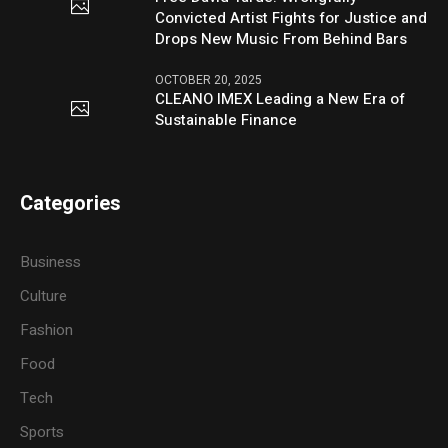
Convicted Artist Fights for Justice and
Drops New Music From Behind Bars
OCTOBER 20, 2025
CLEANO IMEX Leading a New Era of
Sustainable Finance
Categories
Business
Culture
Fashion
Food
Tech
Sports