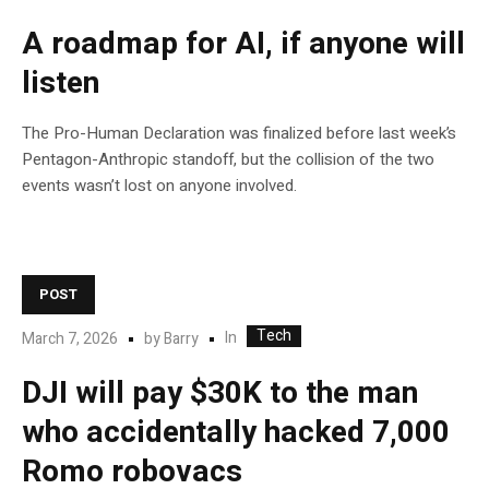
A roadmap for AI, if anyone will
listen
The Pro-Human Declaration was finalized before last week’s
Pentagon-Anthropic standoff, but the collision of the two
events wasn’t lost on anyone involved.
POST
Tech
In
March 7, 2026
by
Barry
DJI will pay $30K to the man
who accidentally hacked 7,000
Romo robovacs