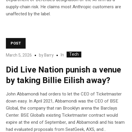
supply-chain risk. He claims most Anthropic customers are
unaffected by the label.
POST
Tech
In
March 5, 2026
by
Barry
Did Live Nation punish a venue
by taking Billie Eilish away?
John Abbamondi had orders to let the CEO of Ticketmaster
down easy. In April 2021, Abbamondi was the CEO of BSE
Global, the company that ran Brooklyn arena the Barclays
Center. BSE Global’s existing Ticketmaster contract would
expire at the end of September, and Abbamondi and his team
had evaluated proposals from SeatGeek, AXS, and...