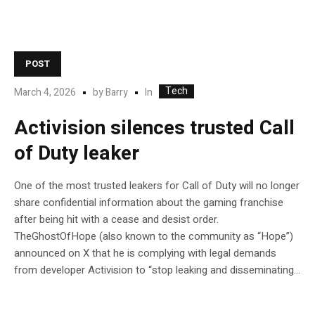
POST
Tech
In
March 4, 2026
by
Barry
Activision silences trusted Call
of Duty leaker
One of the most trusted leakers for Call of Duty will no longer
share confidential information about the gaming franchise
after being hit with a cease and desist order.
TheGhostOfHope (also known to the community as “Hope”)
announced on X that he is complying with legal demands
from developer Activision to “stop leaking and disseminating...