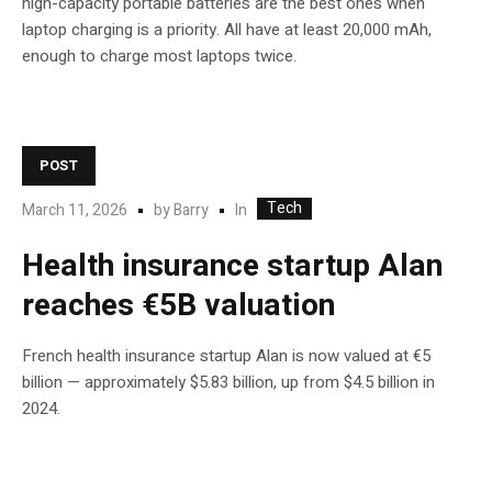
high-capacity portable batteries are the best ones when
laptop charging is a priority. All have at least 20,000 mAh,
enough to charge most laptops twice.
POST
Tech
In
March 11, 2026
by
Barry
Health insurance startup Alan
reaches €5B valuation
French health insurance startup Alan is now valued at €5
billion — approximately $5.83 billion, up from $4.5 billion in
2024.