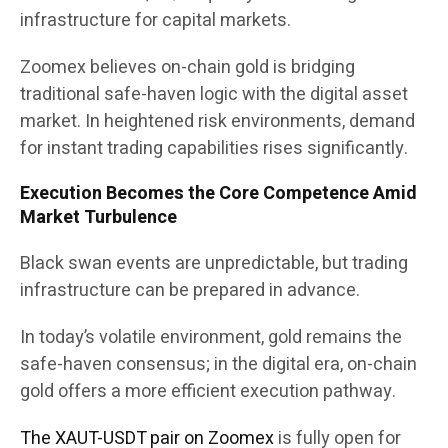
infrastructure for capital markets.
Zoomex believes on-chain gold is bridging
traditional safe-haven logic with the digital asset
market. In heightened risk environments, demand
for instant trading capabilities rises significantly.
Execution Becomes the Core Competence Amid
Market Turbulence
Black swan events are unpredictable, but trading
infrastructure can be prepared in advance.
In today’s volatile environment, gold remains the
safe-haven consensus; in the digital era, on-chain
gold offers a more efficient execution pathway.
The XAUT-USDT pair on Zoomex
is fully open for