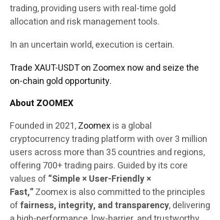
trading, providing users with real-time gold
allocation and risk management tools.
In an uncertain world, execution is certain.
Trade XAUT-USDT on Zoomex now and seize the
on-chain gold opportunity.
About ZOOMEX
Founded in 2021,
Zoomex
is a global
cryptocurrency trading platform with over 3 million
users across more than 35 countries and regions,
offering 700+ trading pairs. Guided by its core
values of
“Simple × User-Friendly ×
Fast,”
Zoomex is also committed to the principles
of
fairness, integrity, and transparency
, delivering
a high-performance, low-barrier, and trustworthy