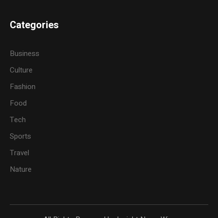
Categories
Business
Culture
Fashion
Food
Tech
Sports
Travel
Nature