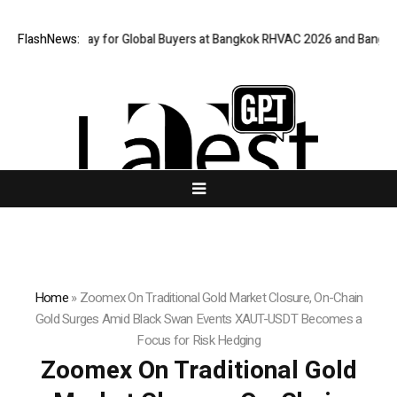
ual Gateway for Global Buyers at Bangkok RHVAC 2026 and Bangkok E and
FlashNews:
Home
»
Zoomex On Traditional Gold Market Closure, On-Chain
Gold Surges Amid Black Swan Events XAUT-USDT Becomes a
Focus for Risk Hedging
Zoomex On Traditional Gold