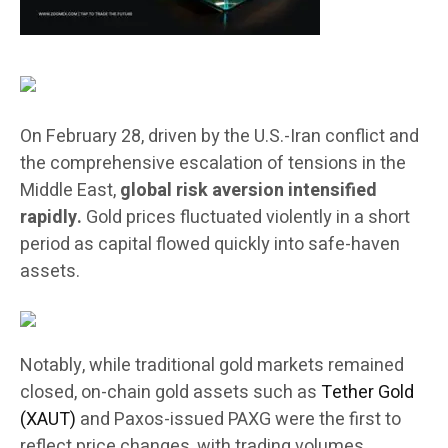
On February 28, driven by the U.S.-Iran conflict and
the comprehensive escalation of tensions in the
Middle East,
global risk aversion intensified
rapidly.
Gold prices fluctuated violently in a short
period as capital flowed quickly into safe-haven
assets.
Notably, while traditional gold markets remained
closed, on-chain gold assets such as
Tether Gold
(XAUT)
and Paxos-issued PAXG were the first to
reflect price changes, with trading volumes