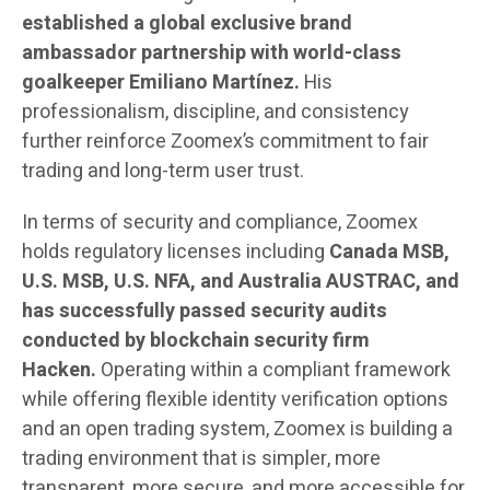
established a global exclusive brand
ambassador partnership with world-class
goalkeeper Emiliano Martínez.
His
professionalism, discipline, and consistency
further reinforce Zoomex’s commitment to fair
trading and long-term user trust.
In terms of security and compliance, Zoomex
holds regulatory licenses including
Canada MSB,
U.S. MSB, U.S. NFA, and Australia AUSTRAC, and
has successfully passed security audits
conducted by blockchain security firm
Hacken.
Operating within a compliant framework
while offering flexible identity verification options
and an open trading system, Zoomex is building a
trading environment that is simpler, more
transparent, more secure, and more accessible for