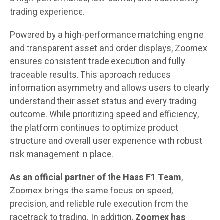
trading experience.
Powered by a high-performance matching engine
and transparent asset and order displays, Zoomex
ensures consistent trade execution and fully
traceable results. This approach reduces
information asymmetry and allows users to clearly
understand their asset status and every trading
outcome. While prioritizing speed and efficiency,
the platform continues to optimize product
structure and overall user experience with robust
risk management in place.
As an official partner of the Haas F1 Team
,
Zoomex brings the same focus on speed,
precision, and reliable rule execution from the
racetrack to trading. In addition,
Zoomex
has