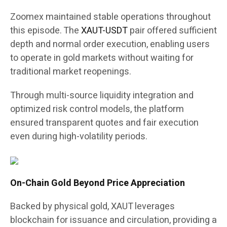
Zoomex maintained stable operations throughout
this episode. The
XAUT-USDT
pair offered sufficient
depth and normal order execution, enabling users
to operate in gold markets without waiting for
traditional market reopenings.
Through multi-source liquidity integration and
optimized risk control models, the platform
ensured transparent quotes and fair execution
even during high-volatility periods.
On-Chain Gold Beyond Price Appreciation
Backed by physical gold, XAUT leverages
blockchain for issuance and circulation, providing a