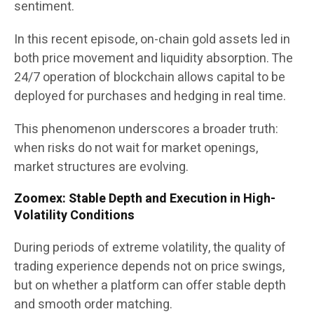
sentiment.
In this recent episode, on-chain gold assets led in
both price movement and liquidity absorption. The
24/7 operation of blockchain allows capital to be
deployed for purchases and hedging in real time.
This phenomenon underscores a broader truth:
when risks do not wait for market openings,
market structures are evolving.
Zoomex: Stable Depth and Execution in High-
Volatility Conditions
During periods of extreme volatility, the quality of
trading experience depends not on price swings,
but on whether a platform can offer stable depth
and smooth order matching.