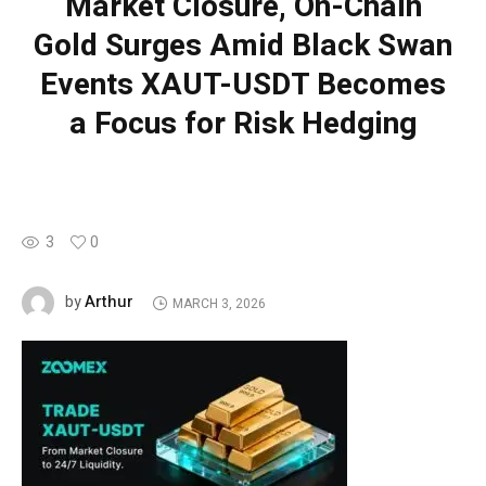
Market Closure, On-Chain
Gold Surges Amid Black Swan
Events XAUT-USDT Becomes
a Focus for Risk Hedging
3
0
Arthur
by
MARCH 3, 2026