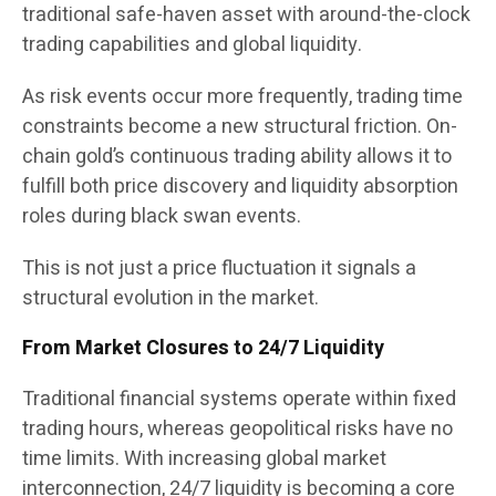
traditional safe-haven asset with around-the-clock
trading capabilities and global liquidity.
As risk events occur more frequently, trading time
constraints become a new structural friction. On-
chain gold’s continuous trading ability allows it to
fulfill both price discovery and liquidity absorption
roles during black swan events.
This is not just a price fluctuation it signals a
structural evolution in the market.
From Market Closures to 24/7 Liquidity
Traditional financial systems operate within fixed
trading hours, whereas geopolitical risks have no
time limits. With increasing global market
interconnection, 24/7 liquidity is becoming a core