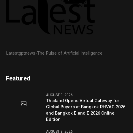
Latestgptnews-The Pulse of Artificial Intelligence
Featured
AUGUST 9, 2026
Thailand Opens Virtual Gateway for
Global Buyers at Bangkok RHVAC 2026
and Bangkok E and E 2026 Online
Edition
AUGUST 8, 2026