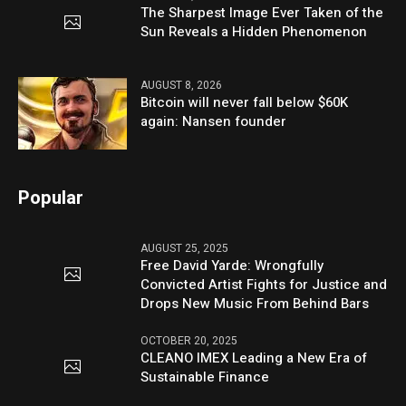
The Sharpest Image Ever Taken of the
Sun Reveals a Hidden Phenomenon
AUGUST 8, 2026
Bitcoin will never fall below $60K
again: Nansen founder
Popular
AUGUST 25, 2025
Free David Yarde: Wrongfully
Convicted Artist Fights for Justice and
Drops New Music From Behind Bars
OCTOBER 20, 2025
CLEANO IMEX Leading a New Era of
Sustainable Finance