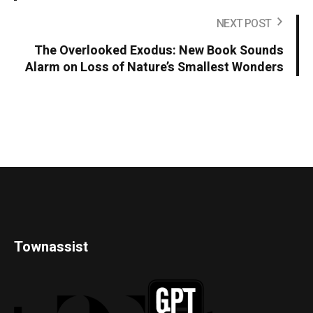
NEXT POST
The Overlooked Exodus: New Book Sounds
Alarm on Loss of Nature’s Smallest Wonders
Townassist