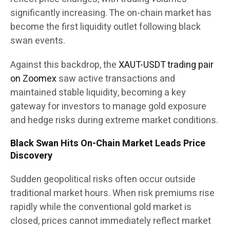
significantly increasing. The on-chain market has
become the first liquidity outlet following black
swan events.
Against this backdrop, the
XAUT-USDT trading pair
on Zoomex
saw active transactions and
maintained stable liquidity, becoming a key
gateway for investors to manage gold exposure
and hedge risks during extreme market conditions.
Black Swan Hits On-Chain Market Leads Price
Discovery
Sudden geopolitical risks often occur outside
traditional market hours. When risk premiums rise
rapidly while the conventional gold market is
closed, prices cannot immediately reflect market