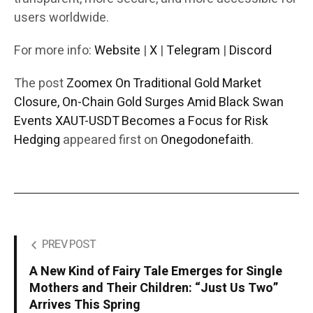
users worldwide.
For more info:
Website
|
X
|
Telegram
|
Discord
The post
Zoomex On Traditional Gold Market
Closure, On-Chain Gold Surges Amid Black Swan
Events XAUT-USDT Becomes a Focus for Risk
Hedging
appeared first on
Onegodonefaith
.
PREV POST
A New Kind of Fairy Tale Emerges for Single
Mothers and Their Children: “Just Us Two”
Arrives This Spring