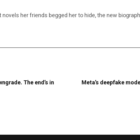
novels her friends begged her to hide, the new biography 
ngrade. The end’s in
Meta’s deepfake moder