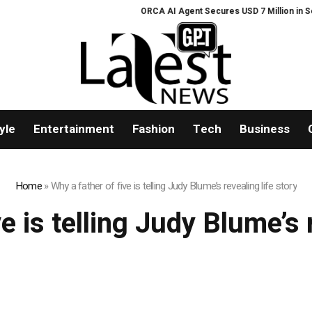
ORCA AI Agent Secures USD 7 Million in Serie
yle
Entertainment
Fashion
Tech
Business
Home
»
Why a father of five is telling Judy Blume’s revealing life story
e is telling Judy Blume’s 