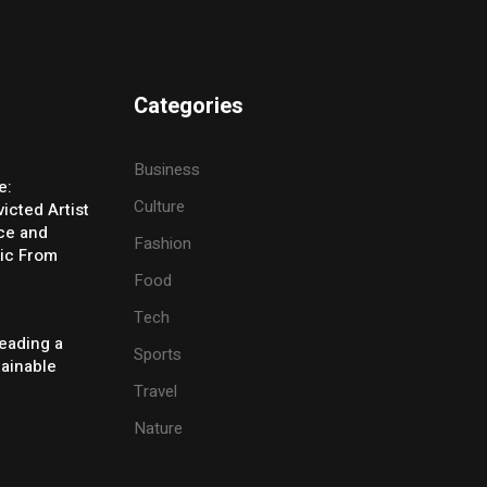
Categories
Business
e:
Culture
icted Artist
ice and
Fashion
ic From
Food
Tech
eading a
Sports
tainable
Travel
Nature