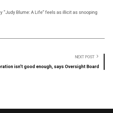
“Judy Blume: A Life” feels as illicit as snooping
NEXT POST
ation isn’t good enough, says Oversight Board