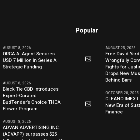
Popular
AUGUST 8, 2026
AUGUST 25, 2025
ORCA AI Agent Secures
Free David Yard
USD 7 Million in Series A
Wrongfully Conv
Strategic Funding
Fights for Just
Drops New Mus
Behind Bars
AUGUST 8, 2026
Black Tie CBD Introduces
OCTOBER 20, 2025
Expert-Curated
CLEANO IMEX L
BudTender’s Choice THCA
New Era of Sus
Flower Program
Finance
AUGUST 8, 2026
ADVAN ADVERTISING INC.
(ADVAPP) surpasses $25