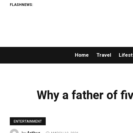
FLASHNEWS:
Home
Travel
Lifest
Why a father of fiv
ENTERTAINMENT