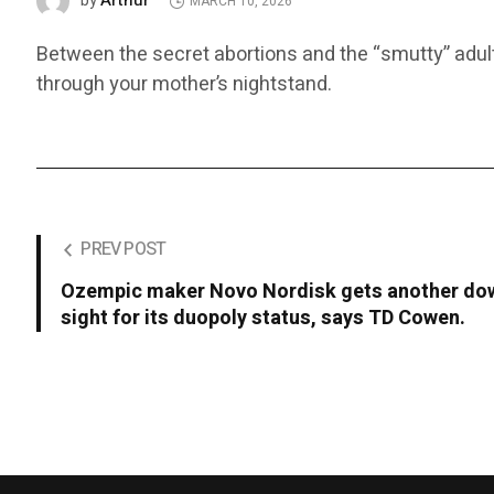
Arthur
by
MARCH 10, 2026
Between the secret abortions and the “smutty” adult 
through your mother’s nightstand.
PREV POST
Ozempic maker Novo Nordisk gets another dow
sight for its duopoly status, says TD Cowen.