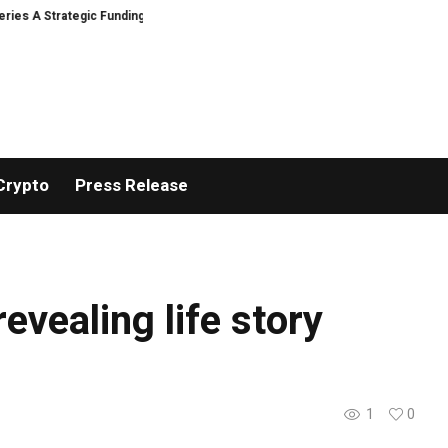
s A Strategic Funding
Black Tie CBD Introduces Expert-Curated BudTende
Crypto
Press Release
revealing life story
1
0