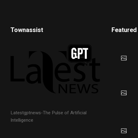
Townassist
Featured
Latestgptnews-The Pulse of Artificial
Intelligence