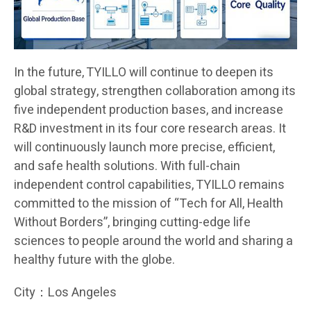
In the future, TYILLO will continue to deepen its
global strategy, strengthen collaboration among its
five independent production bases, and increase
R&D investment in its four core research areas. It
will continuously launch more precise, efficient,
and safe health solutions. With full-chain
independent control capabilities, TYILLO remains
committed to the mission of “Tech for All, Health
Without Borders”, bringing cutting-edge life
sciences to people around the world and sharing a
healthy future with the globe.
City：Los Angeles