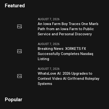
Featured
AUGUST 7, 2026
An Iowa Farm Boy Traces One Man’s
Path from an Iowa Farm to Public
Service and Personal Discovery
AUGUST 7, 2026
Breaking News: XORKETS FX
Successfully Completes Nasdaq
Listing
AUGUST 7, 2026
WhatsLove AI: 2026 Upgrades to
Context Video AI Girlfriend Roleplay
Systems
Popular