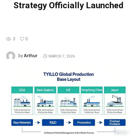
Strategy Officially Launched
3
0
Arthur
by
MARCH 7, 2026