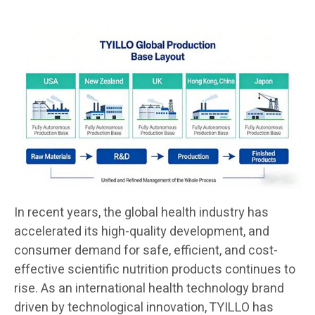
In recent years, the global health industry has
accelerated its high-quality development, and
consumer demand for safe, efficient, and cost-
effective scientific nutrition products continues to
rise. As an international health technology brand
driven by technological innovation, TYILLO has