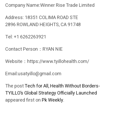
Company Name:Winner Rise Trade Limited
Address: 18351 COLIMA ROAD STE
2896 ROWLAND HEIGHTS, CA 91748
Tel: +1 6262263921
Contact Person：RYAN NIE
Website：https://www.tyillohealth.com/
Email:usatyillo@gmail.com
The post
Tech for All, Health Without Borders-
TYILLO’s Global Strategy Officially Launched
appeared first on
Pk Weekly
.