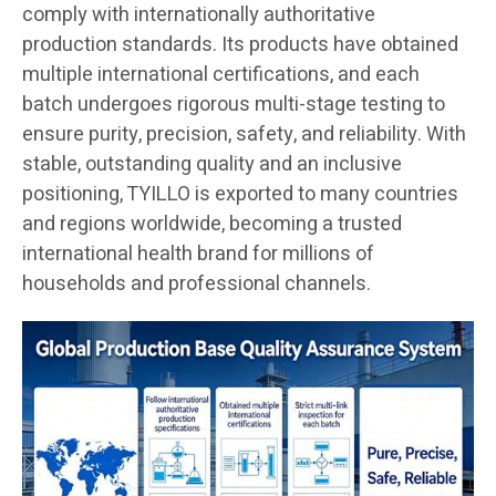
comply with internationally authoritative
production standards. Its products have obtained
multiple international certifications, and each
batch undergoes rigorous multi-stage testing to
ensure purity, precision, safety, and reliability. With
stable, outstanding quality and an inclusive
positioning, TYILLO is exported to many countries
and regions worldwide, becoming a trusted
international health brand for millions of
households and professional channels.