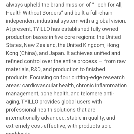
always upheld the brand mission of “Tech for All,
Health Without Borders” and built a full-chain
independent industrial system with a global vision.
At present, TYILLO has established fully owned
production bases in five core regions: the United
States, New Zealand, the United Kingdom, Hong
Kong (China), and Japan. It achieves unified and
refined control over the entire process — from raw
materials, R&D, and production to finished
products. Focusing on four cutting-edge research
areas: cardiovascular health, chronic inflammation
management, bone health, and telomere anti-
aging, TYILLO provides global users with
professional health solutions that are
internationally advanced, stable in quality, and
extremely cost-effective, with products sold