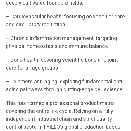
deeply cultivated four core fields:
– Cardiovascular health: focusing on vascular care
and circulatory regulation
– Chronic inflammation management: targeting
physical homeostasis and immune balance
– Bone health: covering scientific bone and joint
care for all age groups
– Telomere anti-aging: exploring fundamental anti-
aging pathways through cutting-edge cell science
This has formed a professional product matrix
covering the entire life cycle. Relying on a fully
independent industrial chain and strict quality
control system, TYILLO’s global production bases