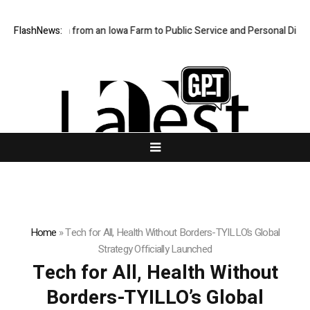
n’s Path from an Iowa Farm to Public Service and Personal Discovery
FlashNews:
Home
»
Tech for All, Health Without Borders-TYILLO’s Global
Strategy Officially Launched
Tech for All, Health Without
Borders-TYILLO’s Global