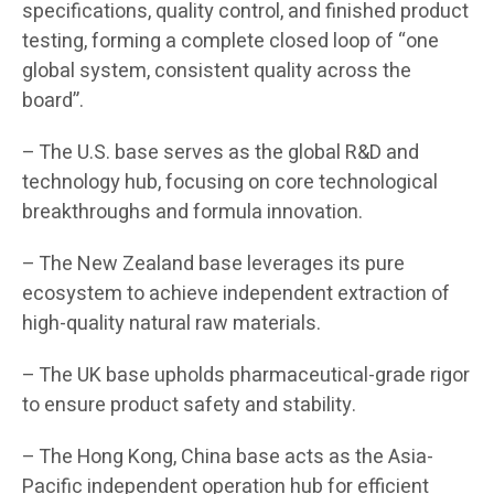
specifications, quality control, and finished product
testing, forming a complete closed loop of “one
global system, consistent quality across the
board”.
– The U.S. base serves as the global R&D and
technology hub, focusing on core technological
breakthroughs and formula innovation.
– The New Zealand base leverages its pure
ecosystem to achieve independent extraction of
high-quality natural raw materials.
– The UK base upholds pharmaceutical-grade rigor
to ensure product safety and stability.
– The Hong Kong, China base acts as the Asia-
Pacific independent operation hub for efficient