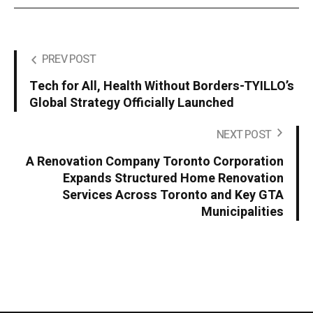
PREV POST
Tech for All, Health Without Borders-TYILLO’s
Global Strategy Officially Launched
NEXT POST
A Renovation Company Toronto Corporation
Expands Structured Home Renovation
Services Across Toronto and Key GTA
Municipalities