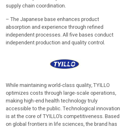
supply chain coordination.
– The Japanese base enhances product
absorption and experience through refined
independent processes. All five bases conduct
independent production and quality control.
While maintaining world-class quality, TYILLO
optimizes costs through large-scale operations,
making high-end health technology truly
accessible to the public. Technological innovation
is at the core of TYILLO’s competitiveness. Based
on global frontiers in life sciences, the brand has