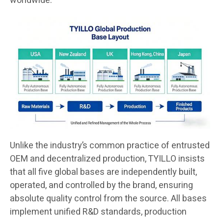
worldwide.
Unlike the industry’s common practice of entrusted
OEM and decentralized production, TYILLO insists
that all five global bases are independently built,
operated, and controlled by the brand, ensuring
absolute quality control from the source. All bases
implement unified R&D standards, production