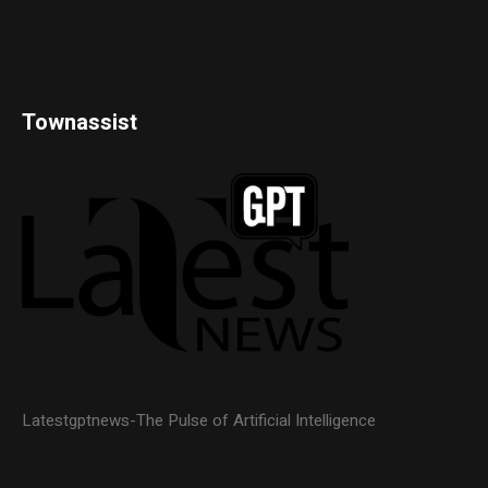
Townassist
Latestgptnews-The Pulse of Artificial Intelligence