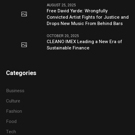
AUGUST 25, 2025
Free David Yarde: Wrongfully
Convicted Artist Fights for Justice and
Drops New Music From Behind Bars
OCTOBER 20, 2025
CLEANO IMEX Leading a New Era of
Sustainable Finance
Categories
Business
Culture
Fashion
Food
Tech