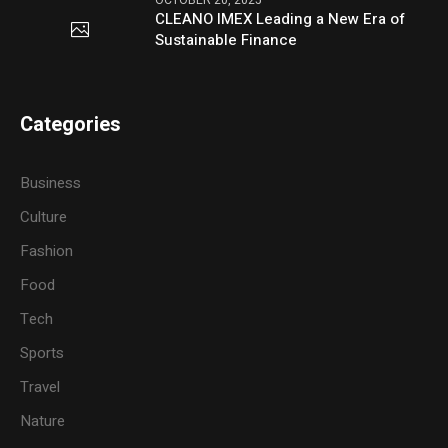
OCTOBER 20, 2025
CLEANO IMEX Leading a New Era of
Sustainable Finance
Categories
Business
Culture
Fashion
Food
Tech
Sports
Travel
Nature