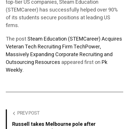
top-tier US companies, Steam Education
(STEMCareer) has successfully helped over 90%
of its students secure positions at leading US
firms.
The post
Steam Education (STEMCareer) Acquires
Veteran Tech Recruiting Firm TechPower,
Massively Expanding Corporate Recruiting and
Outsourcing Resources
appeared first on
Pk
Weekly
.
PREV POST
Russell takes Melbourne pole after