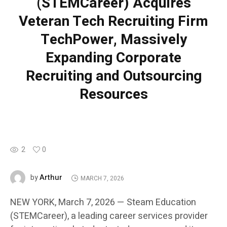
(STEMCareer) Acquires
Veteran Tech Recruiting Firm
TechPower, Massively
Expanding Corporate
Recruiting and Outsourcing
Resources
2
0
Arthur
by
MARCH 7, 2026
NEW YORK, March 7, 2026 — Steam Education
(STEMCareer), a leading career services provider