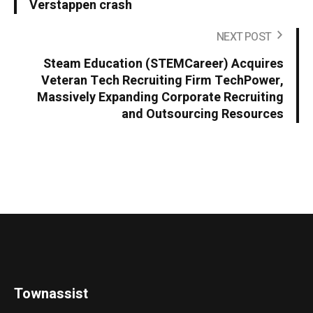
Verstappen crash
NEXT POST
Steam Education (STEMCareer) Acquires
Veteran Tech Recruiting Firm TechPower,
Massively Expanding Corporate Recruiting
and Outsourcing Resources
Townassist