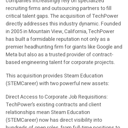
companies increasingly rely on specialized
recruiting firms and outsourcing partners to fill
critical talent gaps. The acquisition of TechPower
directly addresses this industry dynamic. Founded
in 2005 in Mountain View, California, TechPower
has built a formidable reputation not only as a
premier headhunting firm for giants like Google and
Meta but also as a trusted provider of contract-
based engineering talent for corporate projects.
This acquisition provides Steam Education
(STEMCareer) with two powerful new assets:
Direct Access to Corporate Job Requisitions:
TechPower’s existing contracts and client
relationships mean Steam Education
(STEMCareer) now has direct visibility into
hundreds of open roles, from full-time positions to