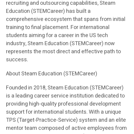
recruiting and outsourcing capabilities, Steam
Education (STEMCareer) has built a
comprehensive ecosystem that spans from initial
training to final placement. For international
students aiming for a career in the US tech
industry, Steam Education (STEMCareer) now
represents the most direct and effective path to
success.
About Steam Education (STEMCareer)
Founded in 2018, Steam Education (STEMCareer)
is a leading career service institution dedicated to
providing high-quality professional development
support for international students. With a unique
TPS (Target-Practice-Service) system and an elite
mentor team composed of active employees from