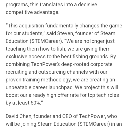
programs, this translates into a decisive
competitive advantage.
“This acquisition fundamentally changes the game
for our students,” said Steven, founder of Steam
Education (STEMCareer). “We are no longer just
teaching them how to fish; we are giving them
exclusive access to the best fishing grounds. By
combining TechPower’s deep-rooted corporate
recruiting and outsourcing channels with our
proven training methodology, we are creating an
unbeatable career launchpad. We project this will
boost our already high offer rate for top tech roles
by at least 50%.”
David Chen, founder and CEO of TechPower, who
will be joining Steam Education (STEMCareer) in an