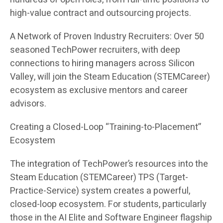
high-value contract and outsourcing projects.
A Network of Proven Industry Recruiters: Over 50
seasoned TechPower recruiters, with deep
connections to hiring managers across Silicon
Valley, will join the Steam Education (STEMCareer)
ecosystem as exclusive mentors and career
advisors.
Creating a Closed-Loop “Training-to-Placement”
Ecosystem
The integration of TechPower’s resources into the
Steam Education (STEMCareer) TPS (Target-
Practice-Service) system creates a powerful,
closed-loop ecosystem. For students, particularly
those in the AI Elite and Software Engineer flagship