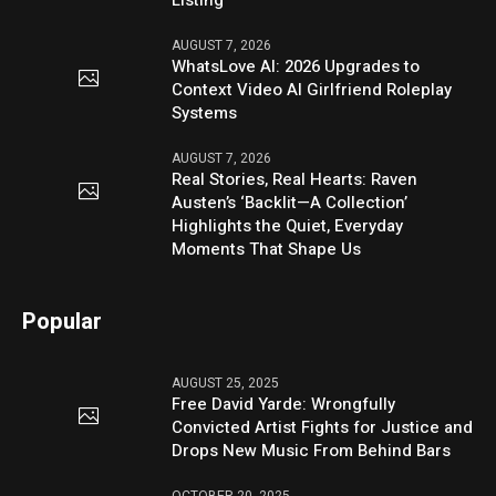
Listing
AUGUST 7, 2026
WhatsLove AI: 2026 Upgrades to
Context Video AI Girlfriend Roleplay
Systems
AUGUST 7, 2026
Real Stories, Real Hearts: Raven
Austen’s ‘Backlit—A Collection’
Highlights the Quiet, Everyday
Moments That Shape Us
Popular
AUGUST 25, 2025
Free David Yarde: Wrongfully
Convicted Artist Fights for Justice and
Drops New Music From Behind Bars