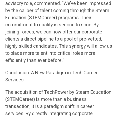
advisory role, commented, “We’ve been impressed
by the caliber of talent coming through the Steam
Education (STEMCareer) programs. Their
commitment to quality is second to none. By
joining forces, we can now offer our corporate
clients a direct pipeline to a pool of pre-vetted,
highly skilled candidates. This synergy will allow us
to place more talent into critical roles more
efficiently than ever before.”
Conclusion: A New Paradigm in Tech Career
Services
The acquisition of TechPower by Steam Education
(STEMCareer) is more than a business
transaction; it is a paradigm shift in career
services. By directly integrating corporate