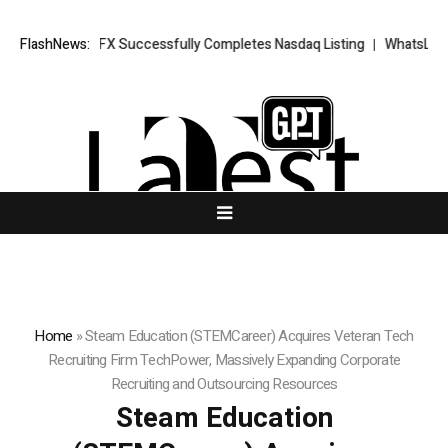
 XORKETS FX Successfully Completes Nasdaq Listing
FlashNews:
WhatsLove AI: 2
Home
»
Steam Education (STEMCareer) Acquires Veteran Tech
Recruiting Firm TechPower, Massively Expanding Corporate
Recruiting and Outsourcing Resources
Steam Education