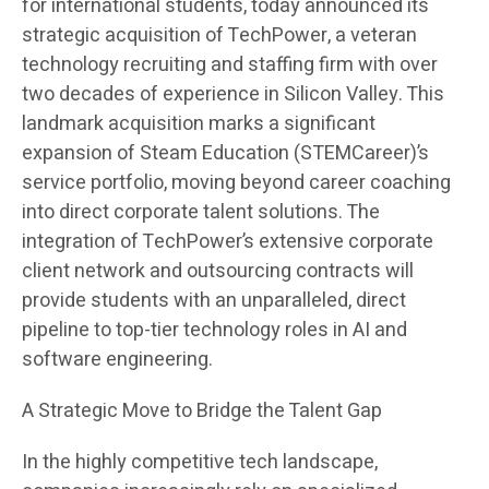
for international students, today announced its
strategic acquisition of TechPower, a veteran
technology recruiting and staffing firm with over
two decades of experience in Silicon Valley. This
landmark acquisition marks a significant
expansion of Steam Education (STEMCareer)’s
service portfolio, moving beyond career coaching
into direct corporate talent solutions. The
integration of TechPower’s extensive corporate
client network and outsourcing contracts will
provide students with an unparalleled, direct
pipeline to top-tier technology roles in AI and
software engineering.
A Strategic Move to Bridge the Talent Gap
In the highly competitive tech landscape,