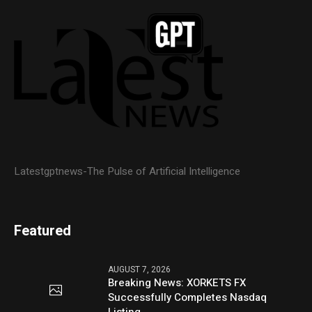
Latestgptnews-The Pulse of Artificial Intelligence
Featured
AUGUST 7, 2026
Breaking News: XORKETS FX
Successfully Completes Nasdaq