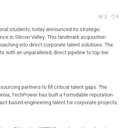
2
0
nal students, today announced its strategic
ce in Silicon Valley. This landmark acquisition
aching into direct corporate talent solutions. The
with an unparalleled, direct pipeline to top-tier
urcing partners to fill critical talent gaps. The
ornia, TechPower has built a formidable reputation
ract-based engineering talent for corporate projects.