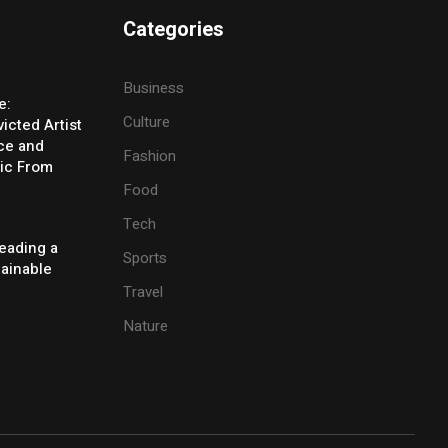
Categories
Business
e:
Culture
icted Artist
ice and
Fashion
ic From
Food
Tech
eading a
Sports
tainable
Travel
Nature