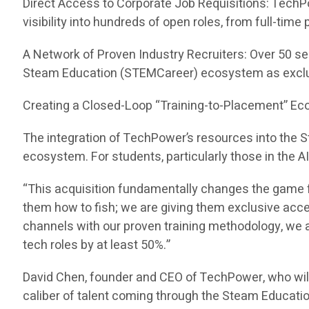
Direct Access to Corporate Job Requisitions: TechP
visibility into hundreds of open roles, from full-tim
A Network of Proven Industry Recruiters: Over 50 se
Steam Education (STEMCareer) ecosystem as exclu
Creating a Closed-Loop “Training-to-Placement” E
The integration of TechPower’s resources into the
ecosystem. For students, particularly those in the A
“This acquisition fundamentally changes the game f
them how to fish; we are giving them exclusive acc
channels with our proven training methodology, we ar
tech roles by at least 50%.”
David Chen, founder and CEO of TechPower, who wil
caliber of talent coming through the Steam Educati