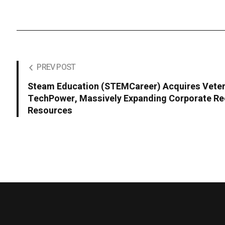
PREV POST
Steam Education (STEMCareer) Acquires Veter
TechPower, Massively Expanding Corporate Re
Resources