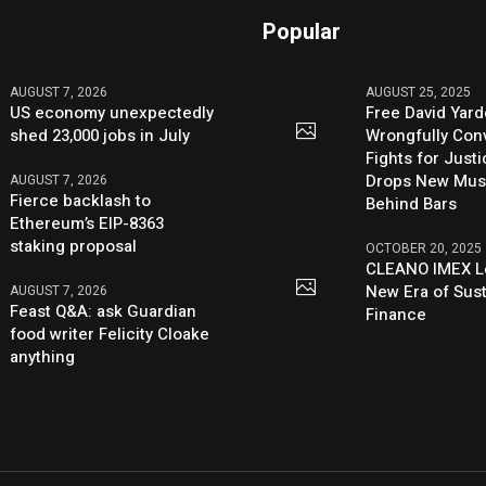
Popular
AUGUST 7, 2026
AUGUST 25, 2025
US economy unexpectedly
Free David Yard
shed 23,000 jobs in July
Wrongfully Conv
Fights for Just
Drops New Mus
AUGUST 7, 2026
Fierce backlash to
Behind Bars
Ethereum’s EIP-8363
staking proposal
OCTOBER 20, 2025
CLEANO IMEX L
New Era of Sus
AUGUST 7, 2026
Feast Q&A: ask Guardian
Finance
food writer Felicity Cloake
anything