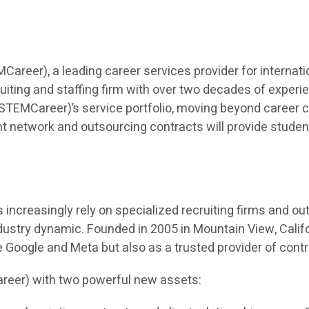
eer), a leading career services provider for internatio
iting and staffing firm with over two decades of experien
TEMCareer)’s service portfolio, moving beyond career co
t network and outsourcing contracts will provide students 
ncreasingly rely on specialized recruiting firms and outso
dustry dynamic. Founded in 2005 in Mountain View, Calif
ke Google and Meta but also as a trusted provider of cont
reer) with two powerful new assets: