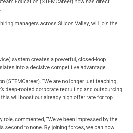
n Steam Education (STEMCareer) now has direct
.
ring managers across Silicon Valley, will join the
vice) system creates a powerful, closed-loop
nslates into a decisive competitive advantage.
on (STEMCareer). “We are no longer just teaching
’s deep-rooted corporate recruiting and outsourcing
is will boost our already high offer rate for top
ry role, commented, “We’ve been impressed by the
is second to none. By joining forces, we can now