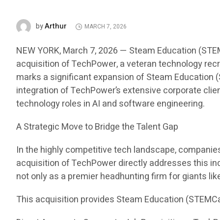
Arthur
by
MARCH 7, 2026
NEW YORK, March 7, 2026 — Steam Education (STEMCar
acquisition of TechPower, a veteran technology recru
marks a significant expansion of Steam Education (S
integration of TechPower’s extensive corporate clien
technology roles in AI and software engineering.
A Strategic Move to Bridge the Talent Gap
In the highly competitive tech landscape, companies i
acquisition of TechPower directly addresses this in
not only as a premier headhunting firm for giants li
This acquisition provides Steam Education (STEMCa