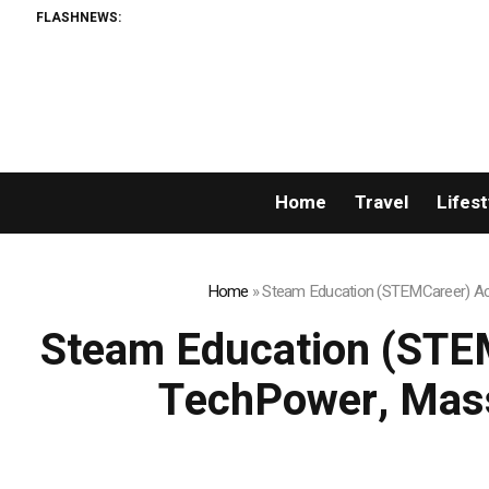
FLASHNEWS:
Home
Travel
Lifest
Home
»
Steam Education (STEMCareer) Acq
Steam Education (STEM
TechPower, Mass