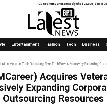
US economy unexpectedly shed 23,000 jobs in July
Fie
yle
Entertainment
Fashion
Tech
Business
uires Veteran Tech Recruiting Firm TechPower, Massively Expanding Corpo
Career) Acquires Vetera
ively Expanding Corporat
Outsourcing Resources