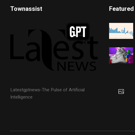
Townassist
Featured
Latestgptnews-The Pulse of Artificial
Intelligence