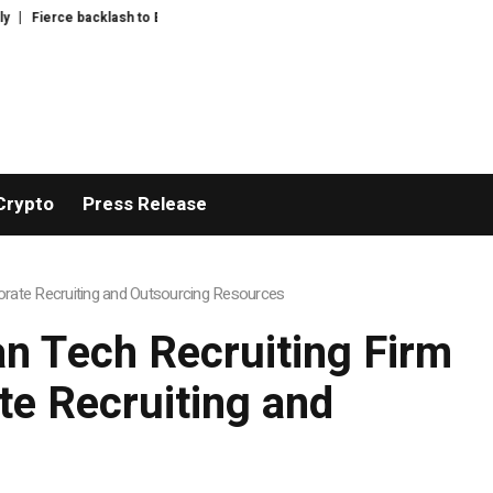
rce backlash to Ethereum’s EIP-8363 staking proposal
Feast Q&A: ask Guard
Crypto
Press Release
rate Recruiting and Outsourcing Resources
n Tech Recruiting Firm
e Recruiting and