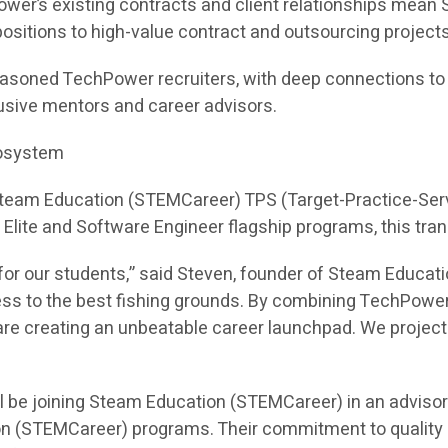
ower’s existing contracts and client relationships mea
e positions to high-value contract and outsourcing projects
asoned TechPower recruiters, with deep connections to hi
sive mentors and career advisors.
cosystem
 Steam Education (STEMCareer) TPS (Target-Practice-Ser
I Elite and Software Engineer flagship programs, this tra
or our students,” said Steven, founder of Steam Educati
ess to the best fishing grounds. By combining TechPower
e creating an unbeatable career launchpad. We project th
l be joining Steam Education (STEMCareer) in an adviso
on (STEMCareer) programs. Their commitment to quality 