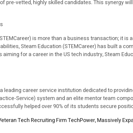
 of pre-vetted, highly skilled candidates. This synergy will
es
EMCareer) is more than a business transaction; it is a p
apabilities, Steam Education (STEMCareer) has built a co
ents aiming for a career in the US tech industry, Steam E
leading career service institution dedicated to providi
Practice-Service) system and an elite mentor team comp
sfully helped over 90% of its students secure position
eteran Tech Recruiting Firm TechPower, Massively Expa