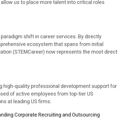
 allow us to place more talent into critical roles
aradigm shift in career services. By directly
mprehensive ecosystem that spans from initial
ducation (STEMCareer) now represents the most direct
ng high-quality professional development support for
osed of active employees from top-tier US
s at leading US firms.
nding Corporate Recruiting and Outsourcing