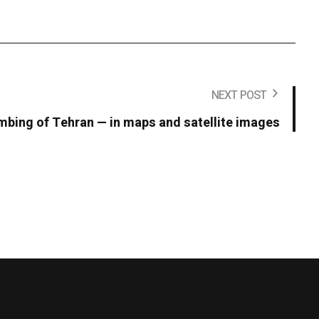
NEXT POST
bing of Tehran — in maps and satellite images