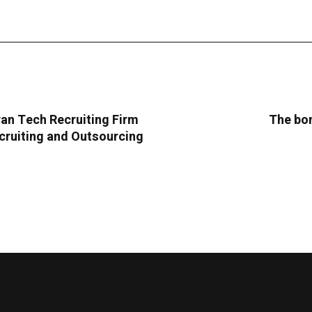
an Tech Recruiting Firm
The bom
cruiting and Outsourcing