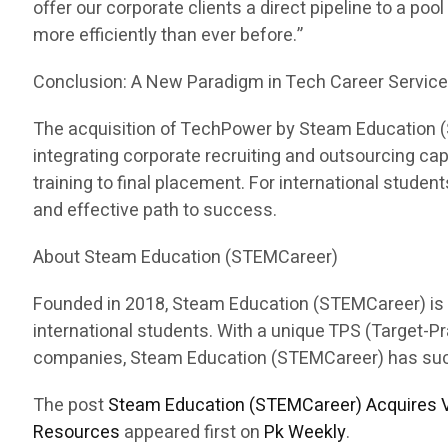
offer our corporate clients a direct pipeline to a pool
more efficiently than ever before.”
Conclusion: A New Paradigm in Tech Career Servic
The acquisition of TechPower by Steam Education (ST
integrating corporate recruiting and outsourcing c
training to final placement. For international stud
and effective path to success.
About Steam Education (STEMCareer)
Founded in 2018, Steam Education (STEMCareer) is a 
international students. With a unique TPS (Target-
companies, Steam Education (STEMCareer) has succes
The post
Steam Education (STEMCareer) Acquires V
Resources
appeared first on
Pk Weekly
.