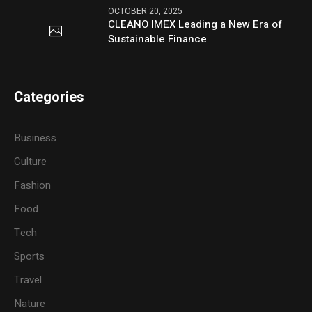
OCTOBER 20, 2025
CLEANO IMEX Leading a New Era of
Sustainable Finance
Categories
Business
Culture
Fashion
Food
Tech
Sports
Travel
Nature