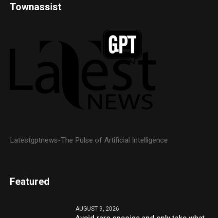
Townassist
Latestgptnews-The Pulse of Artificial Intelligence
Featured
AUGUST 9, 2026