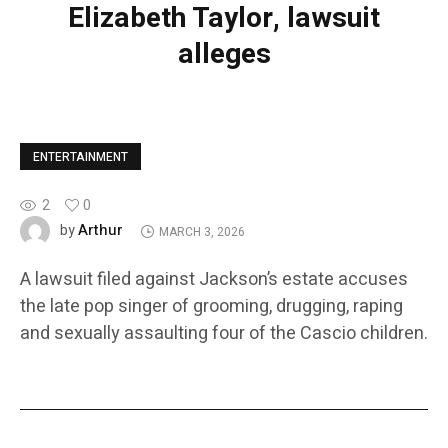
Elizabeth Taylor, lawsuit
alleges
ENTERTAINMENT
2
0
Arthur
by
MARCH 3, 2026
A lawsuit filed against Jackson’s estate accuses
the late pop singer of grooming, drugging, raping
and sexually assaulting four of the Cascio children.