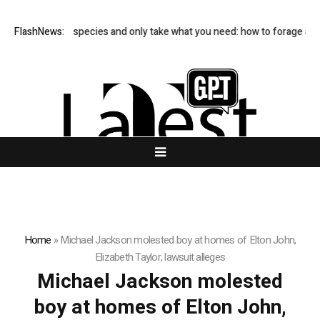
FlashNews:
Avoid rare species and only take what you need: how to forage and
Home
»
Michael Jackson molested boy at homes of Elton John,
Elizabeth Taylor, lawsuit alleges
Michael Jackson molested
boy at homes of Elton John,