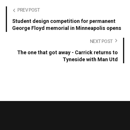
PREV POST
Student design competition for permanent
George Floyd memorial in Minneapolis opens
NEXT POST
The one that got away - Carrick returns to
Tyneside with Man Utd