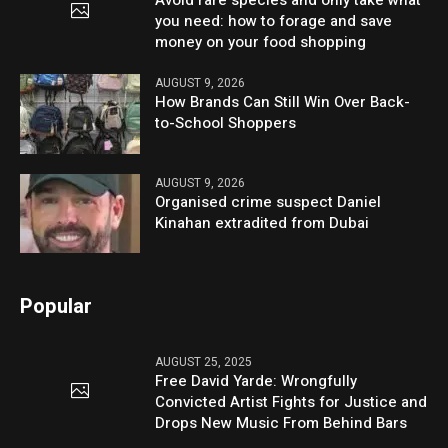
Avoid rare species and only take what
you need: how to forage and save
money on your food shopping
AUGUST 9, 2026
How Brands Can Still Win Over Back-
to-School Shoppers
AUGUST 9, 2026
Organised crime suspect Daniel
Kinahan extradited from Dubai
Popular
AUGUST 25, 2025
Free David Yarde: Wrongfully
Convicted Artist Fights for Justice and
Drops New Music From Behind Bars