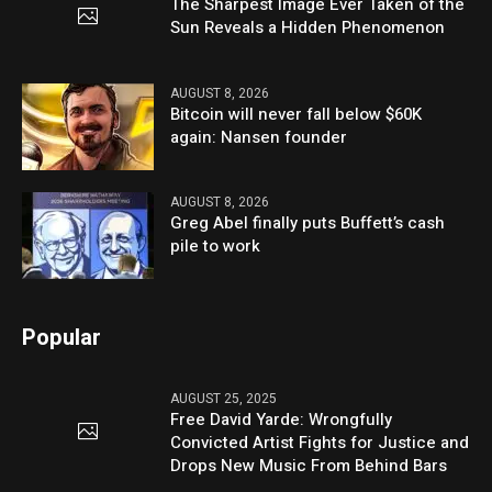
The Sharpest Image Ever Taken of the
Sun Reveals a Hidden Phenomenon
AUGUST 8, 2026
Bitcoin will never fall below $60K
again: Nansen founder
AUGUST 8, 2026
Greg Abel finally puts Buffett’s cash
pile to work
Popular
AUGUST 25, 2025
Free David Yarde: Wrongfully
Convicted Artist Fights for Justice and
Drops New Music From Behind Bars