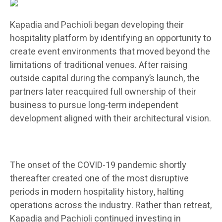
Kapadia and Pachioli began developing their
hospitality platform by identifying an opportunity to
create event environments that moved beyond the
limitations of traditional venues. After raising
outside capital during the company’s launch, the
partners later reacquired full ownership of their
business to pursue long-term independent
development aligned with their architectural vision.
The onset of the COVID-19 pandemic shortly
thereafter created one of the most disruptive
periods in modern hospitality history, halting
operations across the industry. Rather than retreat,
Kapadia and Pachioli continued investing in