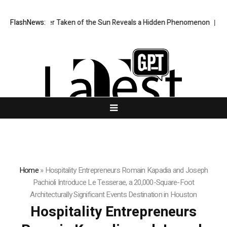
Image Ever Taken of the Sun Reveals a Hidden Phenomenon
FlashNews:
Bitcoin w
Home
»
Hospitality Entrepreneurs Romain Kapadia and Joseph
Pachioli Introduce Le Tesserae, a 20,000-Square-Foot
Architecturally Significant Events Destination in Houston
Hospitality Entrepreneurs