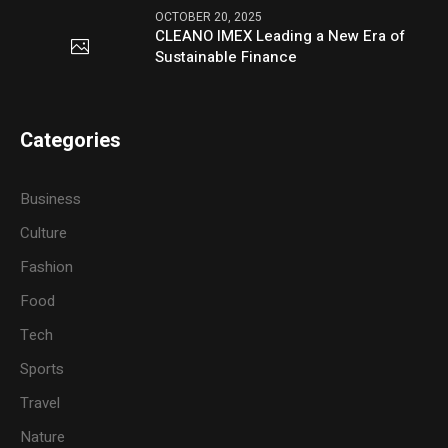
OCTOBER 20, 2025
CLEANO IMEX Leading a New Era of
Sustainable Finance
Categories
Business
Culture
Fashion
Food
Tech
Sports
Travel
Nature