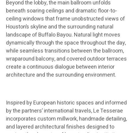
Beyond the lobby, the main ballroom unfolds
beneath soaring ceilings and dramatic floor-to-
ceiling windows that frame unobstructed views of
Houston’s skyline and the surrounding natural
landscape of Buffalo Bayou. Natural light moves
dynamically through the space throughout the day,
while seamless transitions between the ballroom,
wraparound balcony, and covered outdoor terraces
create a continuous dialogue between interior
architecture and the surrounding environment.
Inspired by European historic spaces and informed
by the partners’ international travels, Le Tesserae
incorporates custom millwork, handmade detailing,
and layered architectural finishes designed to