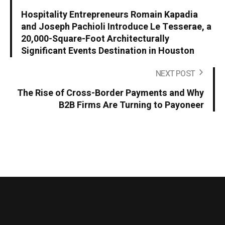
Hospitality Entrepreneurs Romain Kapadia
and Joseph Pachioli Introduce Le Tesserae, a
20,000-Square-Foot Architecturally
Significant Events Destination in Houston
NEXT POST
The Rise of Cross-Border Payments and Why
B2B Firms Are Turning to Payoneer