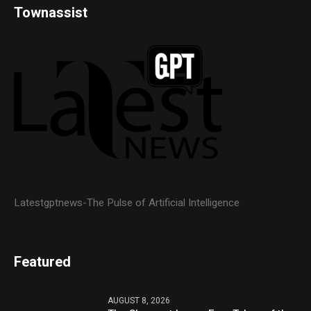
Townassist
Latestgptnews-The Pulse of Artificial Intelligence
Featured
AUGUST 8, 2026