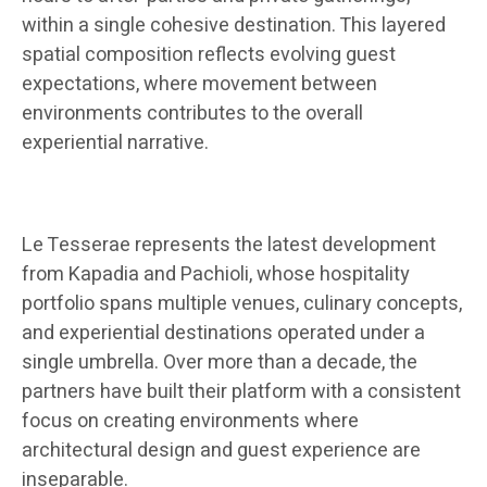
within a single cohesive destination. This layered
spatial composition reflects evolving guest
expectations, where movement between
environments contributes to the overall
experiential narrative.
Le Tesserae represents the latest development
from Kapadia and Pachioli, whose hospitality
portfolio spans multiple venues, culinary concepts,
and experiential destinations operated under a
single umbrella. Over more than a decade, the
partners have built their platform with a consistent
focus on creating environments where
architectural design and guest experience are
inseparable.