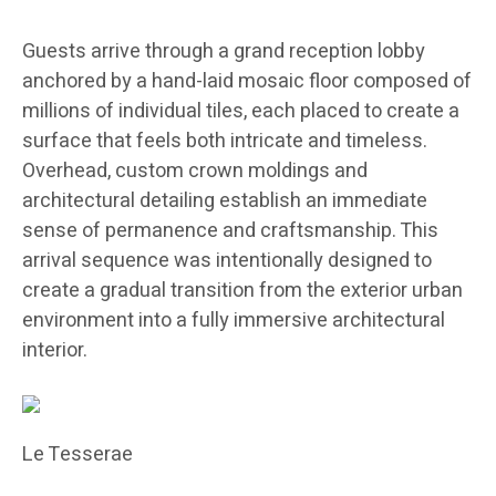
Guests arrive through a grand reception lobby
anchored by a hand-laid mosaic floor composed of
millions of individual tiles, each placed to create a
surface that feels both intricate and timeless.
Overhead, custom crown moldings and
architectural detailing establish an immediate
sense of permanence and craftsmanship. This
arrival sequence was intentionally designed to
create a gradual transition from the exterior urban
environment into a fully immersive architectural
interior.
Le Tesserae