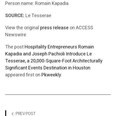
Person name: Romain Kapadia
SOURCE:
Le Tesserae
View the original
press release
on ACCESS
Newswire
The post
Hospitality Entrepreneurs Romain
Kapadia and Joseph Pachioli Introduce Le
Tesserae, a 20,000-Square-Foot Architecturally
Significant Events Destination in Houston
appeared first on
Pkweekly
.
PREV POST