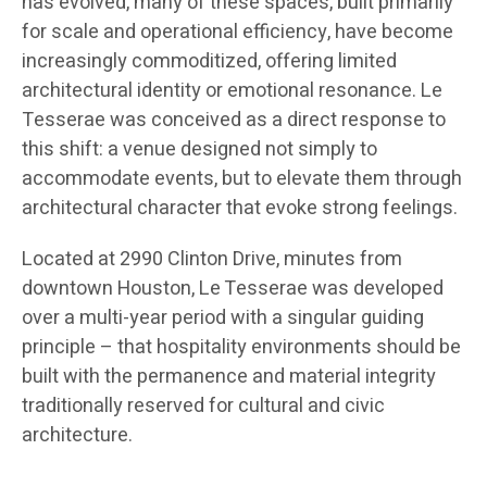
has evolved, many of these spaces, built primarily
for scale and operational efficiency, have become
increasingly commoditized, offering limited
architectural identity or emotional resonance. Le
Tesserae was conceived as a direct response to
this shift: a venue designed not simply to
accommodate events, but to elevate them through
architectural character that evoke strong feelings.
Located at 2990 Clinton Drive, minutes from
downtown Houston, Le Tesserae was developed
over a multi-year period with a singular guiding
principle – that hospitality environments should be
built with the permanence and material integrity
traditionally reserved for cultural and civic
architecture.