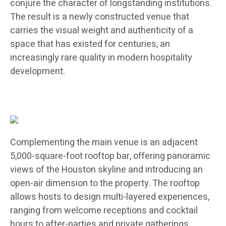
conjure the character of longstanding institutions.
The result is a newly constructed venue that
carries the visual weight and authenticity of a
space that has existed for centuries, an
increasingly rare quality in modern hospitality
development.
Complementing the main venue is an adjacent
5,000-square-foot rooftop bar, offering panoramic
views of the Houston skyline and introducing an
open-air dimension to the property. The rooftop
allows hosts to design multi-layered experiences,
ranging from welcome receptions and cocktail
hours to after-parties and private gatherings,