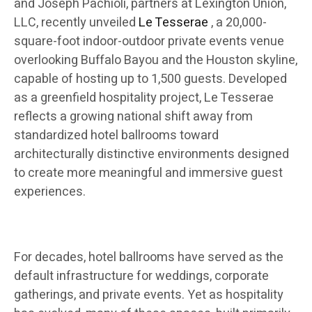
and Joseph Pachioli, partners at Lexington Union,
LLC, recently unveiled
Le Tesserae
, a 20,000-
square-foot indoor-outdoor private events venue
overlooking Buffalo Bayou and the Houston skyline,
capable of hosting up to 1,500 guests. Developed
as a greenfield hospitality project, Le Tesserae
reflects a growing national shift away from
standardized hotel ballrooms toward
architecturally distinctive environments designed
to create more meaningful and immersive guest
experiences.
For decades, hotel ballrooms have served as the
default infrastructure for weddings, corporate
gatherings, and private events. Yet as hospitality