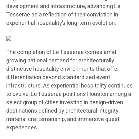
development and infrastructure, advancing Le
Tesserae as a reflection of their conviction in
experiential hospitality’s long-term evolution.
The completion of Le Tesserae comes amid
growing national demand for architecturally
distinctive hospitality environments that offer
differentiation beyond standardized event
infrastructure. As experiential hospitality continues
to evolve, Le Tesserae positions Houston among a
select group of cities investing in design-driven
destinations defined by architectural integrity,
material craftsmanship, and immersive guest
experiences.