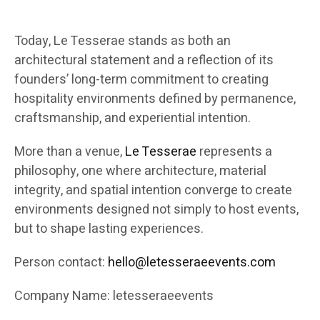
Today, Le Tesserae stands as both an
architectural statement and a reflection of its
founders’ long-term commitment to creating
hospitality environments defined by permanence,
craftsmanship, and experiential intention.
More than a venue,
Le Tesserae
represents a
philosophy, one where architecture, material
integrity, and spatial intention converge to create
environments designed not simply to host events,
but to shape lasting experiences.
Person contact:
hello@letesseraeevents.com
Company Name: letesseraeevents