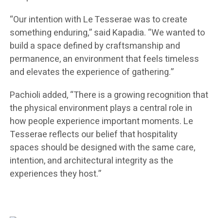
“Our intention with Le Tesserae was to create
something enduring,” said Kapadia. “We wanted to
build a space defined by craftsmanship and
permanence, an environment that feels timeless
and elevates the experience of gathering.”
Pachioli added, “There is a growing recognition that
the physical environment plays a central role in
how people experience important moments. Le
Tesserae reflects our belief that hospitality
spaces should be designed with the same care,
intention, and architectural integrity as the
experiences they host.”