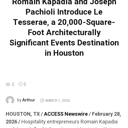
Romain Kapadia and Joseph
Pachioli Introduce Le
Tesserae, a 20,000-Square-
Foot Architecturally
Significant Events Destination
in Houston
2
0
Arthur
by
MARCH 1, 2026
HOUSTON, TX /
ACCESS Newswire
/ February 28,
2026 /
Hospitality entrepreneurs Romain Kapadia