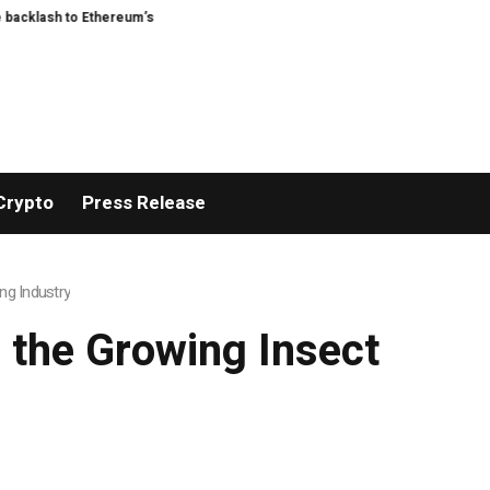
Ethereum’s EIP-8363 staking proposal
Feast Q&A: ask Guardian food writer 
Crypto
Press Release
ng Industry
 the Growing Insect