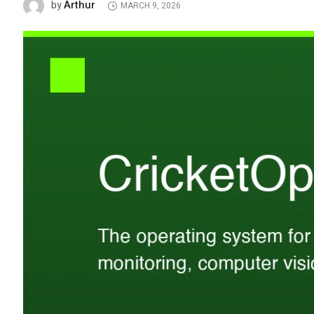
Arthur
by
MARCH 9, 2026