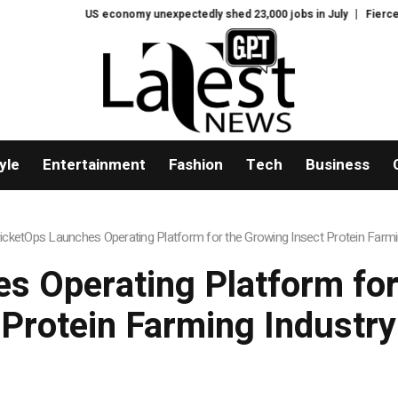
US economy unexpectedly shed 23,000 jobs in July
Fierce backlash to 
yle
Entertainment
Fashion
Tech
Business
icketOps Launches Operating Platform for the Growing Insect Protein Farmi
s Operating Platform for
Protein Farming Industry