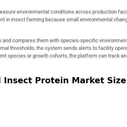
asure environmental conditions across production facili
tant in insect farming because small environmental chang
 and compares them with species-specific environmental
timal thresholds, the system sends alerts to facility ope
rent species or growth cohorts, the platform can track 