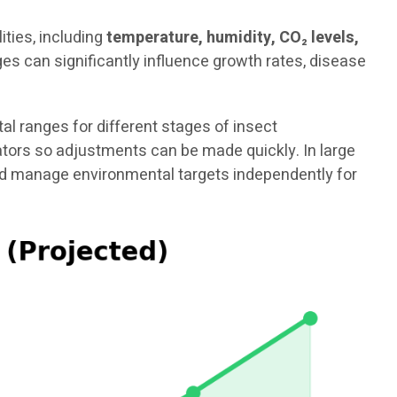
ties, including
temperature, humidity, CO₂ levels,
es can significantly influence growth rates, disease
 ranges for different stages of insect
rators so adjustments can be made quickly. In large
and manage environmental targets independently for