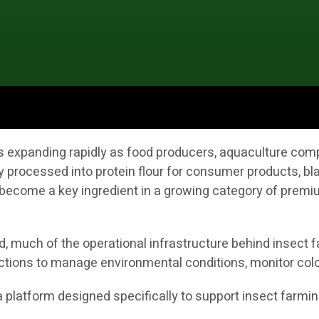
 is expanding rapidly as food producers, aquaculture co
y processed into protein flour for consumer products, bla
ecome a key ingredient in a growing category of premium
 much of the operational infrastructure behind insect fa
ctions to manage environmental conditions, monitor colo
s a platform designed specifically to support insect farmi