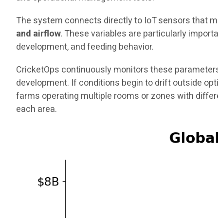
The system connects directly to IoT sensors that me
and airflow
. These variables are particularly impor
development, and feeding behavior.
CricketOps continuously monitors these parameters
development. If conditions begin to drift outside op
farms operating multiple rooms or zones with diffe
each area.