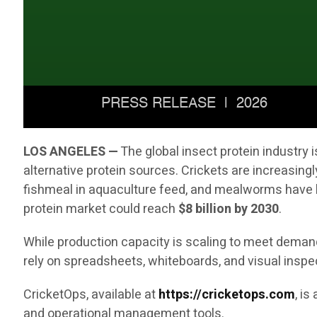
LOS ANGELES —
The global insect protein industry
alternative protein sources. Crickets are increasingl
fishmeal in aquaculture feed, and mealworms have b
protein market could reach
$8 billion by 2030
.
While production capacity is scaling to meet demand,
rely on spreadsheets, whiteboards, and visual inspe
CricketOps, available at
https://cricketops.com
, i
and operational management tools.