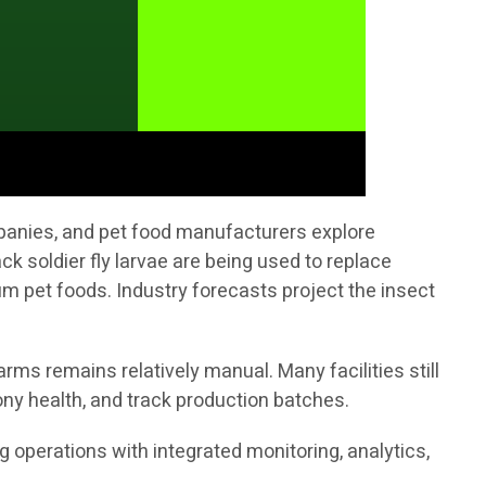
mpanies, and pet food manufacturers explore
ck soldier fly larvae are being used to replace
 pet foods. Industry forecasts project the insect
rms remains relatively manual. Many facilities still
ny health, and track production batches.
ng operations with integrated monitoring, analytics,