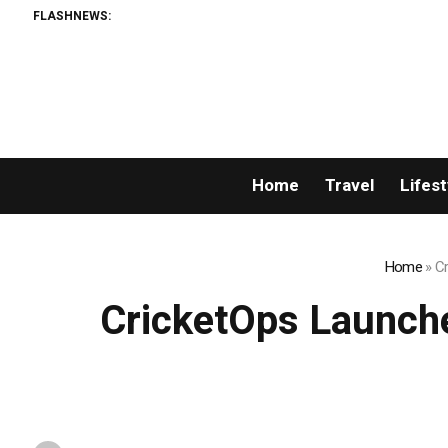
FLASHNEWS:
Home
Travel
Lifest
Home
»
Cr
CricketOps Launche