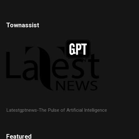
Townassist
Latestgptnews-The Pulse of Artificial Intelligence
Featured