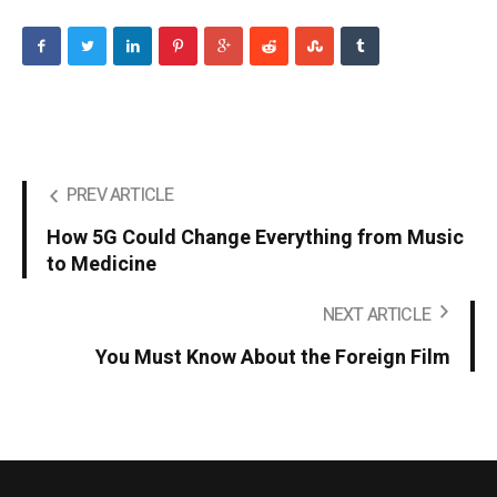
PREV ARTICLE
How 5G Could Change Everything from Music
to Medicine
NEXT ARTICLE
You Must Know About the Foreign Film