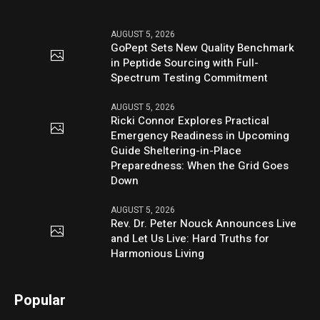
AUGUST 5, 2026
GoPept Sets New Quality Benchmark
in Peptide Sourcing with Full-
Spectrum Testing Commitment
AUGUST 5, 2026
Ricki Connor Explores Practical
Emergency Readiness in Upcoming
Guide Sheltering-in-Place
Preparedness: When the Grid Goes
Down
AUGUST 5, 2026
Rev. Dr. Peter Nouck Announces Live
and Let Us Live: Hard Truths for
Harmonious Living
Popular