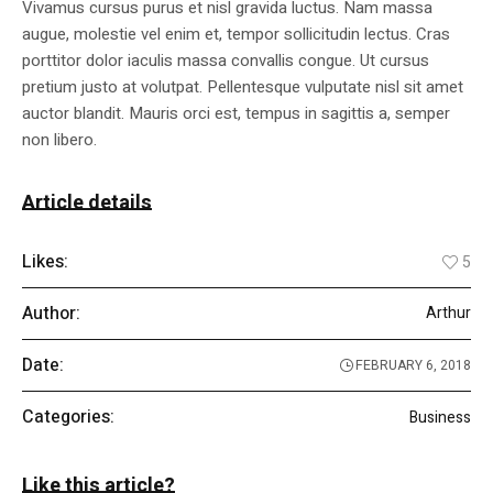
Vivamus cursus purus et nisl gravida luctus. Nam massa
augue, molestie vel enim et, tempor sollicitudin lectus. Cras
porttitor dolor iaculis massa convallis congue. Ut cursus
pretium justo at volutpat. Pellentesque vulputate nisl sit amet
auctor blandit. Mauris orci est, tempus in sagittis a, semper
non libero.
Article details
Likes:
5
Author:
Arthur
Date:
FEBRUARY 6, 2018
Categories:
Business
Like this article?