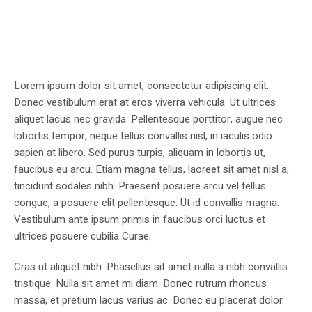
Lorem ipsum dolor sit amet, consectetur adipiscing elit.
Donec vestibulum erat at eros viverra vehicula. Ut ultrices
aliquet lacus nec gravida. Pellentesque porttitor, augue nec
lobortis tempor, neque tellus convallis nisl, in iaculis odio
sapien at libero. Sed purus turpis, aliquam in lobortis ut,
faucibus eu arcu. Etiam magna tellus, laoreet sit amet nisl a,
tincidunt sodales nibh. Praesent posuere arcu vel tellus
congue, a posuere elit pellentesque. Ut id convallis magna.
Vestibulum ante ipsum primis in faucibus orci luctus et
ultrices posuere cubilia Curae;
Cras ut aliquet nibh. Phasellus sit amet nulla a nibh convallis
tristique. Nulla sit amet mi diam. Donec rutrum rhoncus
massa, et pretium lacus varius ac. Donec eu placerat dolor.