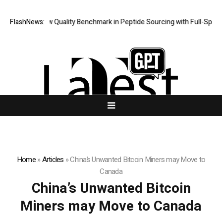
ept Sets New Quality Benchmark in Peptide Sourcing with Full-Spect
FlashNews:
Home
»
Articles
»
China’s Unwanted Bitcoin Miners may Move to
Canada
China’s Unwanted Bitcoin
Miners may Move to Canada