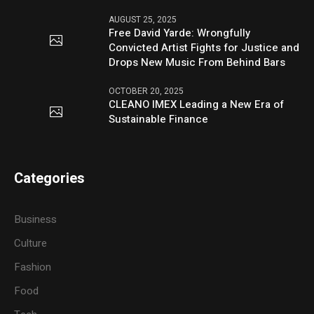
AUGUST 25, 2025
Free David Yarde: Wrongfully
Convicted Artist Fights for Justice and
Drops New Music From Behind Bars
OCTOBER 20, 2025
CLEANO IMEX Leading a New Era of
Sustainable Finance
Categories
Business
Culture
Fashion
Food