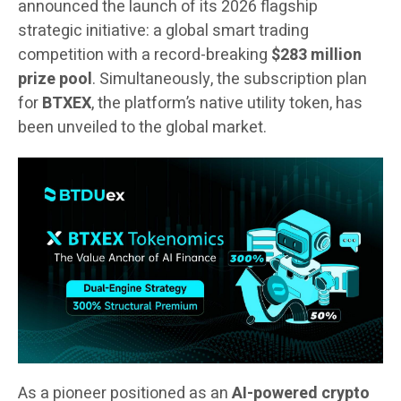
announced the launch of its 2026 flagship
strategic initiative: a global smart trading
competition with a record-breaking
$283 million
prize pool
. Simultaneously, the subscription plan
for
BTXEX
, the platform’s native utility token, has
been unveiled to the global market.
As a pioneer positioned as an
AI-powered crypto