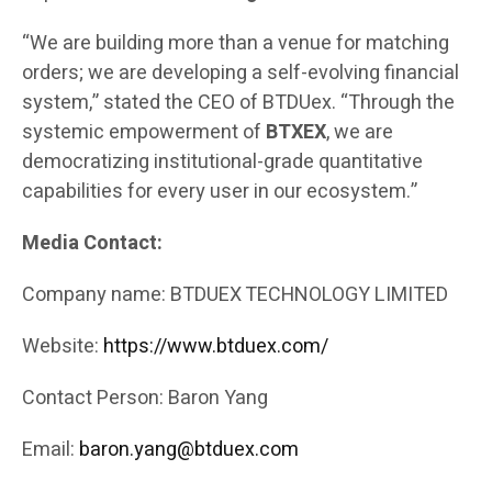
“We are building more than a venue for matching
orders; we are developing a self-evolving financial
system,” stated the CEO of BTDUex. “Through the
systemic empowerment of
BTXEX
, we are
democratizing institutional-grade quantitative
capabilities for every user in our ecosystem.”
Media Contact:
Company name: BTDUEX TECHNOLOGY LIMITED
Website:
https://www.btduex.com/
Contact Person: Baron Yang
Email:
baron.yang@btduex.com