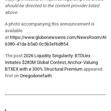
should be directed to the content provider listed
above.
A photo accompanying this announcement is
available
at
https://www.globenewswire.com/NewsRoom/Att
6380-41da-b5a0-0c5b3ef6d854
The post
2026 Liquidity Singularity: BTDUex
Initiates $283M Global Contest, Anchor-Valuing
BTXEX with a 300% Structural Premium
appeared
first on
Onegodonefaith
.