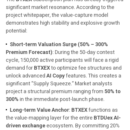
significant market resonance. According to the
project whitepaper, the value-capture model
demonstrates high stability and explosive growth
potential:
Short-term Valuation Surge (50% – 300%
Premium Forecast)
: During the 50-day contest
cycle, 150,000 active participants will face a rigid
demand for
BTXEX
to optimize fee structures and
unlock advanced
AI Copy
features. This creates a
significant “Supply Squeeze.” Market analysts
project a structural premium ranging from
50% to
300%
in the immediate post-launch phase.
Long-term Value Anchor
:
BTXEX
functions as
the value-mapping layer for the entire
BTDUex AI-
driven exchange
ecosystem. By committing 20%