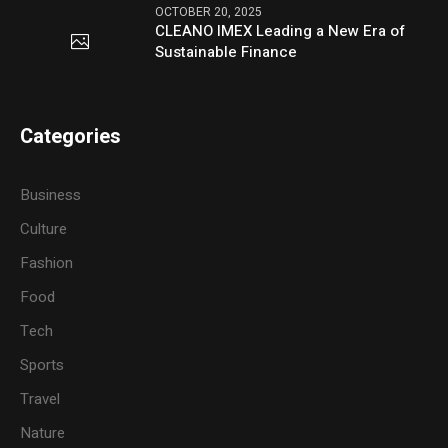
OCTOBER 20, 2025
CLEANO IMEX Leading a New Era of
Sustainable Finance
Categories
Business
Culture
Fashion
Food
Tech
Sports
Travel
Nature