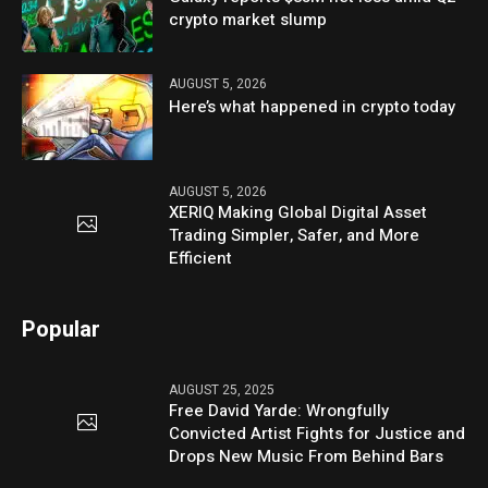
crypto market slump
AUGUST 5, 2026
Here’s what happened in crypto today
AUGUST 5, 2026
XERIQ Making Global Digital Asset
Trading Simpler, Safer, and More
Efficient
Popular
AUGUST 25, 2025
Free David Yarde: Wrongfully
Convicted Artist Fights for Justice and
Drops New Music From Behind Bars