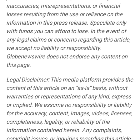
inaccuracies, misrepresentations, or financial
losses resulting from the use or reliance on the
information in this press release. Speculate only
with funds you can afford to lose. In the event of
any legal claims or concerns regarding this article,
we accept no liability or responsibility.
Globenewswire does not endorse any content on
this page.
Legal Disclaimer: This media platform provides the
content of this article on an “as-is” basis, without
warranties or representations of any kind, express
or implied. We assume no responsibility or liability
for the accuracy, content, images, videos, licenses,
completeness, legality, or reliability of the
information contained herein. Any complaints,
copyright issues, or inquiries regarding this article