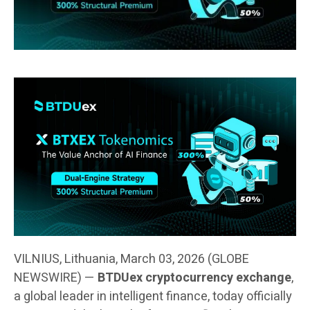
VILNIUS, Lithuania, March 03, 2026 (GLOBE
NEWSWIRE) —
BTDUex cryptocurrency exchange
,
a global leader in intelligent finance, today officially