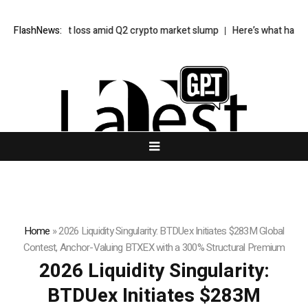
$85M net loss amid Q2 crypto market slump
FlashNews:
Here’s what happened in 
Home
»
2026 Liquidity Singularity: BTDUex Initiates $283M Global
Contest, Anchor-Valuing BTXEX with a 300% Structural Premium
2026 Liquidity Singularity:
BTDUex Initiates $283M