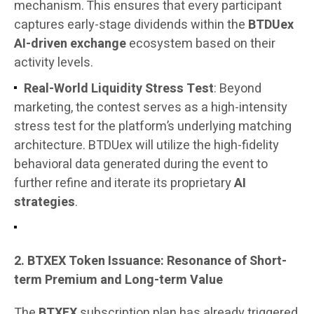
mechanism. This ensures that every participant
captures early-stage dividends within the
BTDUex
AI-driven exchange
ecosystem based on their
activity levels.
Real-World Liquidity Stress Test
: Beyond
marketing, the contest serves as a high-intensity
stress test for the platform’s underlying matching
architecture. BTDUex will utilize the high-fidelity
behavioral data generated during the event to
further refine and iterate its proprietary
AI
strategies
.
2. BTXEX Token Issuance: Resonance of Short-
term Premium and Long-term Value
The
BTXEX
subscription plan has already triggered