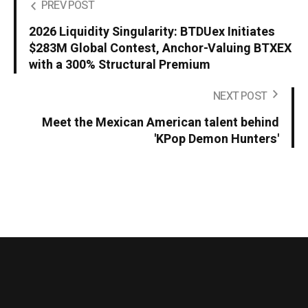
PREV POST
2026 Liquidity Singularity: BTDUex Initiates
$283M Global Contest, Anchor-Valuing BTXEX
with a 300% Structural Premium
NEXT POST
Meet the Mexican American talent behind
'KPop Demon Hunters'