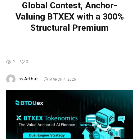
Global Contest, Anchor-
Valuing BTXEX with a 300%
Structural Premium
2
0
Arthur
by
MARCH 4, 2026