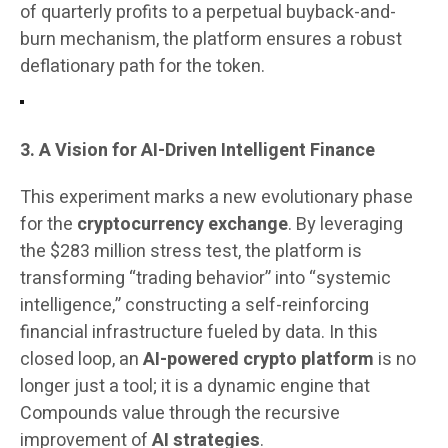
of quarterly profits to a perpetual buyback-and-
burn mechanism, the platform ensures a robust
deflationary path for the token.
3. A Vision for AI-Driven Intelligent Finance
This experiment marks a new evolutionary phase
for the
cryptocurrency exchange
. By leveraging
the $283 million stress test, the platform is
transforming “trading behavior” into “systemic
intelligence,” constructing a self-reinforcing
financial infrastructure fueled by data. In this
closed loop, an
AI-powered crypto platform
is no
longer just a tool; it is a dynamic engine that
Compounds value through the recursive
improvement of
AI strategies
.