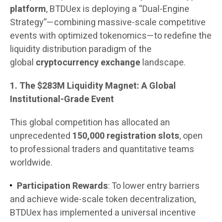
platform
, BTDUex is deploying a “Dual-Engine
Strategy”—combining massive-scale competitive
events with optimized tokenomics—to redefine the
liquidity distribution paradigm of the
global
cryptocurrency exchange
landscape.
1. The $283M Liquidity Magnet: A Global
Institutional-Grade Event
This global competition has allocated an
unprecedented
150,000 registration slots
, open
to professional traders and quantitative teams
worldwide.
Participation Rewards
: To lower entry barriers
and achieve wide-scale token decentralization,
BTDUex has implemented a universal incentive