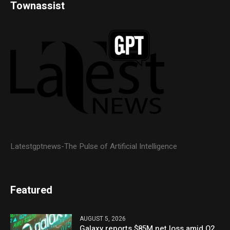
Townassist
Latestgptnews-The Pulse of Artificial Intelligence
Featured
AUGUST 5, 2026
Galaxy reports $85M net loss amid Q2