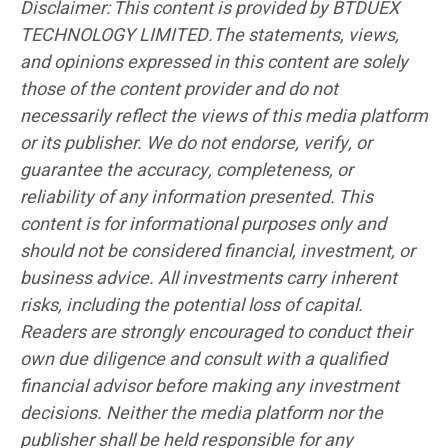
Disclaimer: This content is provided by BTDUEX
TECHNOLOGY LIMITED.The statements, views,
and opinions expressed in this content are solely
those of the content provider and do not
necessarily reflect the views of this media platform
or its publisher. We do not endorse, verify, or
guarantee the accuracy, completeness, or
reliability of any information presented. This
content is for informational purposes only and
should not be considered financial, investment, or
business advice. All investments carry inherent
risks, including the potential loss of capital.
Readers are strongly encouraged to conduct their
own due diligence and consult with a qualified
financial advisor before making any investment
decisions. Neither the media platform nor the
publisher shall be held responsible for any